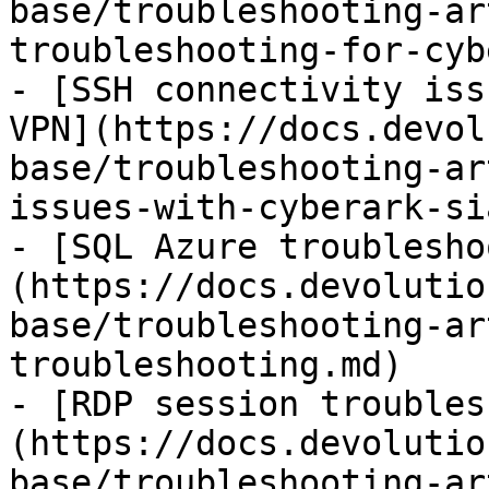
base/troubleshooting-ar
troubleshooting-for-cyb
- [SSH connectivity iss
VPN](https://docs.devol
base/troubleshooting-ar
issues-with-cyberark-si
- [SQL Azure troublesho
(https://docs.devolutio
base/troubleshooting-ar
troubleshooting.md)

- [RDP session troubles
(https://docs.devolutio
base/troubleshooting-ar