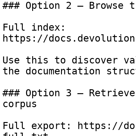
### Option 2 — Browse t
Full index: 
https://docs.devolution
Use this to discover va
the documentation struc
### Option 3 — Retrieve
corpus

Full export: https://do