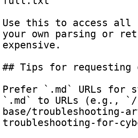
full.txt

Use this to access all 
your own parsing or ret
expensive.

## Tips for requesting 
Prefer `.md` URLs for s
`.md` to URLs (e.g., `/
base/troubleshooting-ar
troubleshooting-for-cyb