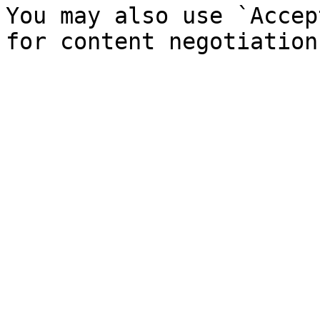
You may also use `Accep