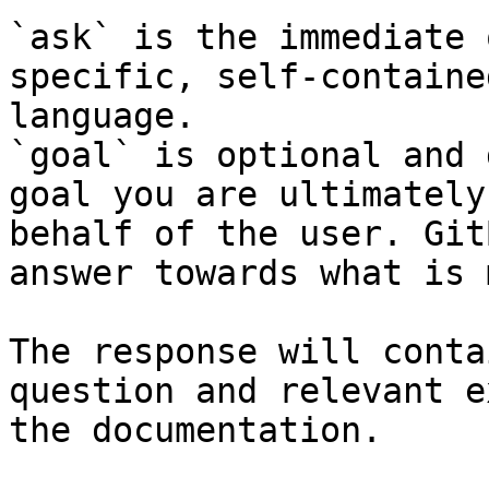
`ask` is the immediate 
specific, self-containe
language.

`goal` is optional and 
goal you are ultimately
behalf of the user. Git
answer towards what is 
The response will conta
question and relevant e
the documentation.
