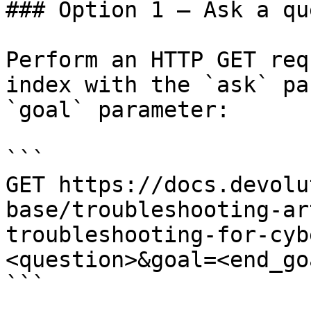
### Option 1 — Ask a qu
Perform an HTTP GET req
index with the `ask` pa
`goal` parameter:

```

GET https://docs.devolu
base/troubleshooting-ar
troubleshooting-for-cyb
<question>&goal=<end_goa
```
