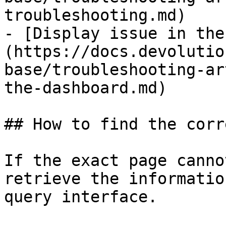
troubleshooting.md)

- [Display issue in the
(https://docs.devolutio
base/troubleshooting-ar
the-dashboard.md)

## How to find the corr
If the exact page canno
retrieve the informatio
query interface.
