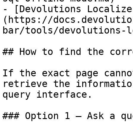
- [Devolutions Localize
(https://docs.devolutio
bar/tools/devolutions-l
## How to find the corr
If the exact page canno
retrieve the informatio
query interface.

### Option 1 — Ask a qu