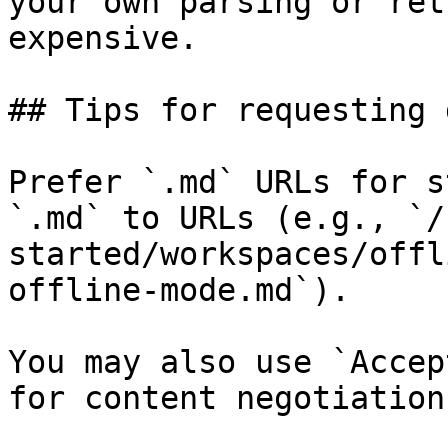
your own parsing or ret
expensive.

## Tips for requesting 
Prefer `.md` URLs for s
`.md` to URLs (e.g., `/
started/workspaces/offl
offline-mode.md`).

You may also use `Accep