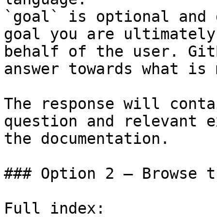
`goal` is optional and 
goal you are ultimately
behalf of the user. Git
answer towards what is 
The response will conta
question and relevant e
the documentation.

### Option 2 — Browse t
Full index: 