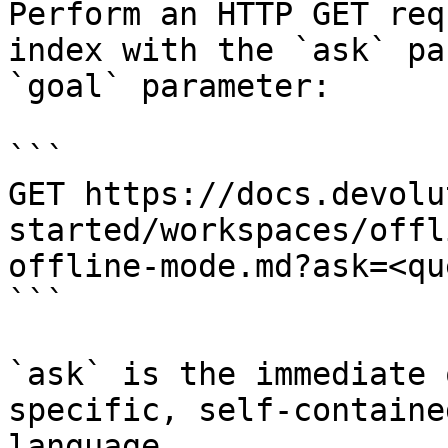
Perform an HTTP GET req
index with the `ask` pa
`goal` parameter:

```

GET https://docs.devolu
started/workspaces/offl
offline-mode.md?ask=<qu
```

`ask` is the immediate 
specific, self-containe
language.
