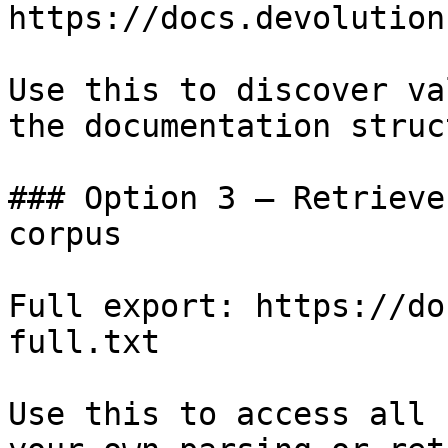
https://docs.devolution
Use this to discover va
the documentation struc
### Option 3 — Retrieve
corpus

Full export: https://do
full.txt

Use this to access all 