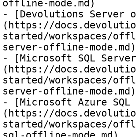
offline-mode.md)

- [Devolutions Server o
(https://docs.devolutio
started/workspaces/offl
server-offline-mode.md)

- [Microsoft SQL Server
(https://docs.devolutio
started/workspaces/offl
server-offline-mode.md)

- [Microsoft Azure SQL 
(https://docs.devolutio
started/workspaces/offl
sql-offline-mode.md)
