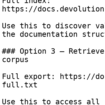
Full index: 
https://docs.devolution
Use this to discover va
the documentation struc
### Option 3 — Retrieve
corpus

Full export: https://do
full.txt

Use this to access all 