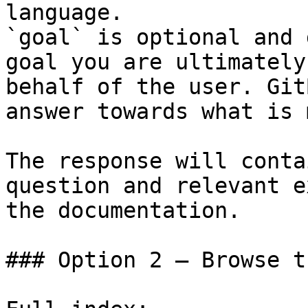
language.

`goal` is optional and 
goal you are ultimately
behalf of the user. Git
answer towards what is 
The response will conta
question and relevant e
the documentation.

### Option 2 — Browse t