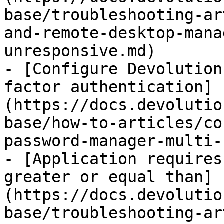
base/troubleshooting-ar
and-remote-desktop-mana
unresponsive.md)

- [Configure Devolution
factor authentication]
(https://docs.devolutio
base/how-to-articles/co
password-manager-multi-
- [Application requires
greater or equal than]
(https://docs.devolutio
base/troubleshooting-ar