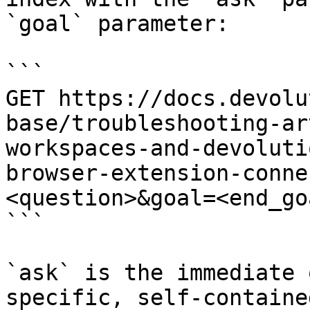
`goal` parameter:

```

GET https://docs.devolu
base/troubleshooting-ar
workspaces-and-devoluti
browser-extension-conne
<question>&goal=<end_goa
```

`ask` is the immediate 
specific, self-containe