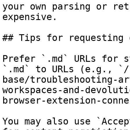
your own parsing or ret
expensive.

## Tips for requesting 
Prefer `.md` URLs for s
`.md` to URLs (e.g., `/
base/troubleshooting-ar
workspaces-and-devoluti
browser-extension-conne
You may also use `Accep