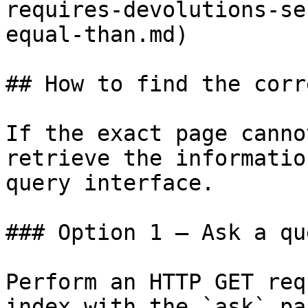
requires-devolutions-se
equal-than.md)

## How to find the corr
If the exact page canno
retrieve the informatio
query interface.

### Option 1 — Ask a qu
Perform an HTTP GET req
index with the `ask` pa