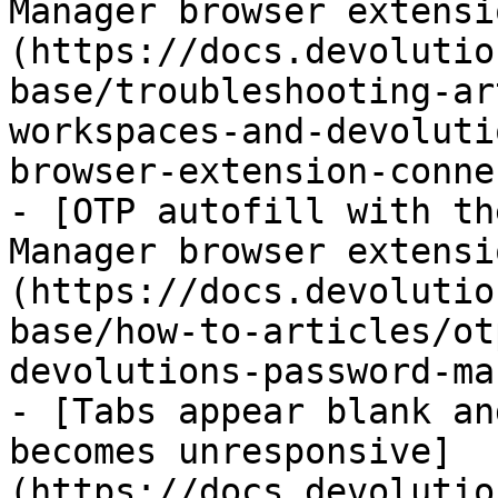
Manager browser extensi
(https://docs.devolutio
base/troubleshooting-ar
workspaces-and-devoluti
browser-extension-conne
- [OTP autofill with th
Manager browser extensi
(https://docs.devolutio
base/how-to-articles/ot
devolutions-password-ma
- [Tabs appear blank an
becomes unresponsive]
(https://docs.devolutio