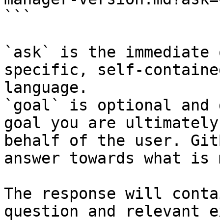
```

`ask` is the immediate 
specific, self-containe
language.

`goal` is optional and 
goal you are ultimately
behalf of the user. Git
answer towards what is 
The response will conta
question and relevant e