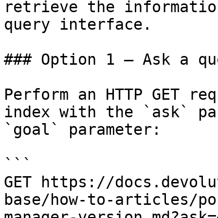
retrieve the informatio
query interface.

### Option 1 — Ask a qu
Perform an HTTP GET req
index with the `ask` pa
`goal` parameter:

```

GET https://docs.devolu
base/how-to-articles/po
manager-version.md?ask=