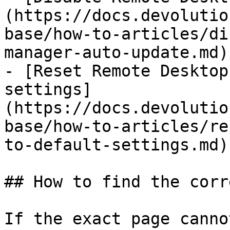
(https://docs.devolutio
base/how-to-articles/di
manager-auto-update.md)

- [Reset Remote Desktop
settings]
(https://docs.devolutio
base/how-to-articles/re
to-default-settings.md)

## How to find the corr
If the exact page canno