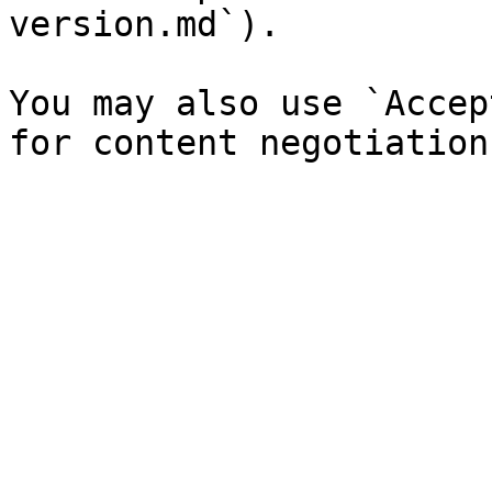
version.md`).

You may also use `Accep