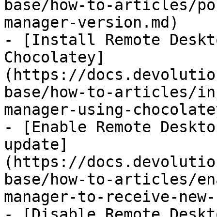
base/how-to-articles/po
manager-version.md)

- [Install Remote Deskt
Chocolatey]
(https://docs.devolutio
base/how-to-articles/in
manager-using-chocolate
- [Enable Remote Deskto
update]
(https://docs.devolutio
base/how-to-articles/en
manager-to-receive-new-
- [Disable Remote Deskt