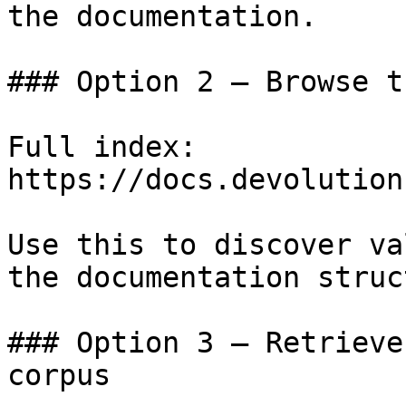
the documentation.

### Option 2 — Browse t
Full index: 
https://docs.devolution
Use this to discover va
the documentation struc
### Option 3 — Retrieve
corpus
