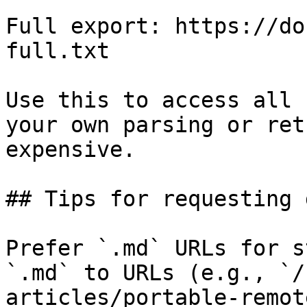
Full export: https://do
full.txt

Use this to access all 
your own parsing or ret
expensive.

## Tips for requesting 
Prefer `.md` URLs for s
`.md` to URLs (e.g., `/
articles/portable-remot