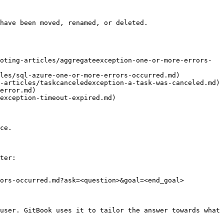
have been moved, renamed, or deleted.

oting-articles/aggregateexception-one-or-more-errors-
les/sql-azure-one-or-more-errors-occurred.md)

-articles/taskcanceledexception-a-task-was-canceled.md)

error.md)

exception-timeout-expired.md)

ce.

ter:

ors-occurred.md?ask=<question>&goal=<end_goal>

user. GitBook uses it to tailor the answer towards what 