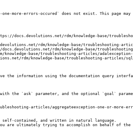
-one-more-errors-occured` does not exist. This page may 
tps://docs.devolutions.net/rdm/knowledge-base/troublesho
devolutions.net/rdm/knowledge-base/troubleshooting-artic
/docs.devolutions.net/rdm/knowledge-base/troubleshooting
m/knowledge-base/troubleshooting-articles/adalexception-
ions.net/rdm/knowledge-base/troubleshooting-articles/sql
ve the information using the documentation query interfa
with the `ask` parameter, and the optional `goal` parame
ubleshooting-articles/aggregateexception-one-or-more-err
 self-contained, and written in natural language.

ou are ultimately trying to accomplish on behalf of the 