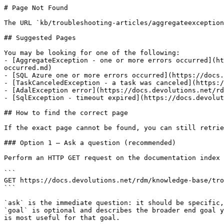
# Page Not Found

The URL `kb/troubleshooting-articles/aggregateexception
## Suggested Pages

You may be looking for one of the following:

- [AggregateException - one or more errors occurred](ht
occurred.md)

- [SQL Azure one or more errors occurred](https://docs.
- [TaskCanceledException - a task was canceled](https:/
- [AdalException error](https://docs.devolutions.net/rd
- [SqlException - timeout expired](https://docs.devolut
## How to find the correct page

If the exact page cannot be found, you can still retrie
### Option 1 — Ask a question (recommended)

Perform an HTTP GET request on the documentation index 
```

GET https://docs.devolutions.net/rdm/knowledge-base/tro
```

`ask` is the immediate question: it should be specific,
`goal` is optional and describes the broader end goal y
is most useful for that goal.
