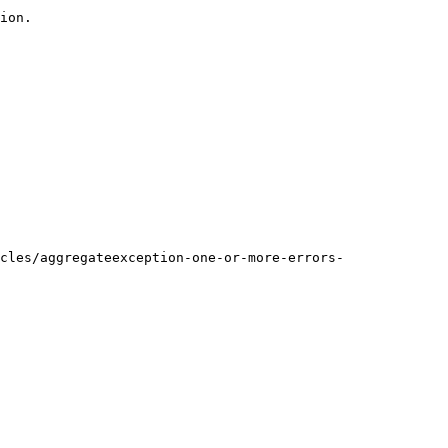
ion.

cles/aggregateexception-one-or-more-errors-