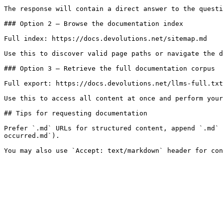
The response will contain a direct answer to the questi
### Option 2 — Browse the documentation index

Full index: https://docs.devolutions.net/sitemap.md

Use this to discover valid page paths or navigate the d
### Option 3 — Retrieve the full documentation corpus

Full export: https://docs.devolutions.net/llms-full.txt

Use this to access all content at once and perform your
## Tips for requesting documentation

Prefer `.md` URLs for structured content, append `.md` 
occurred.md`).
