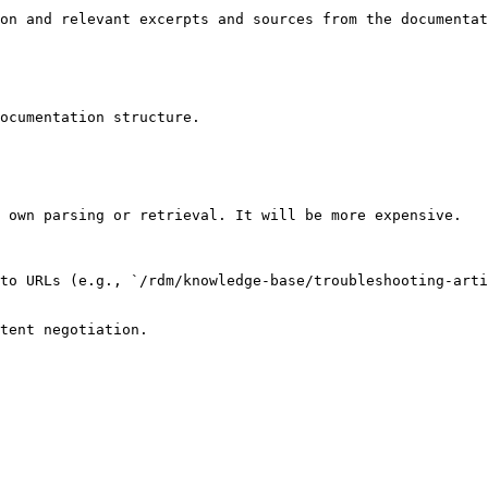
on and relevant excerpts and sources from the documentat
ocumentation structure.

 own parsing or retrieval. It will be more expensive.

to URLs (e.g., `/rdm/knowledge-base/troubleshooting-arti