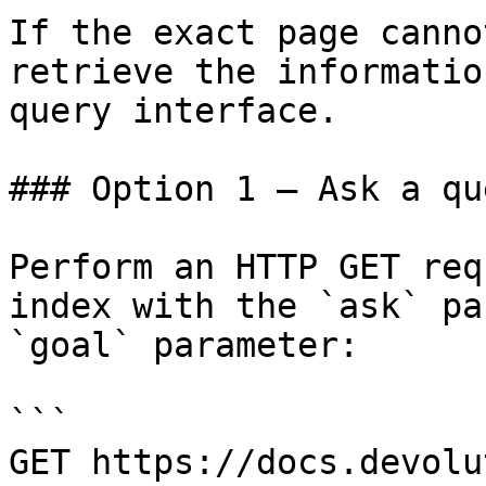
If the exact page canno
retrieve the informatio
query interface.

### Option 1 — Ask a qu
Perform an HTTP GET req
index with the `ask` pa
`goal` parameter:

```

GET https://docs.devolu