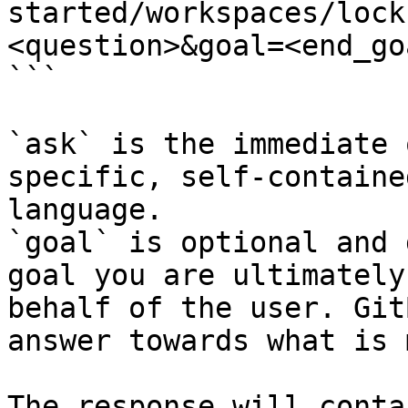
started/workspaces/lock
<question>&goal=<end_goa
```

`ask` is the immediate 
specific, self-containe
language.

`goal` is optional and 
goal you are ultimately
behalf of the user. Git
answer towards what is 
The response will conta