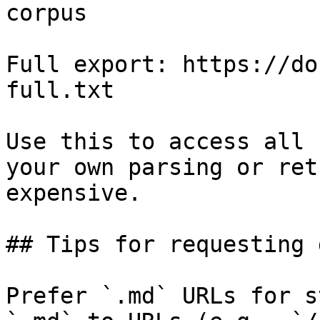
corpus

Full export: https://do
full.txt

Use this to access all 
your own parsing or ret
expensive.

## Tips for requesting 
Prefer `.md` URLs for s