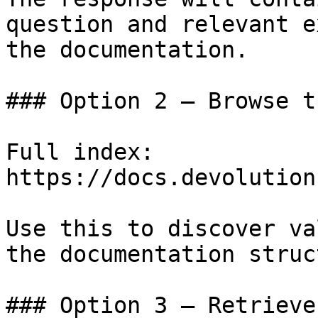
question and relevant e
the documentation.

### Option 2 — Browse t
Full index: 
https://docs.devolution
Use this to discover va
the documentation struc
### Option 3 — Retrieve