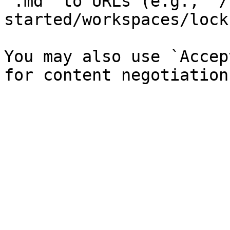
`.md` to URLs (e.g., `/
started/workspaces/lock
You may also use `Accep