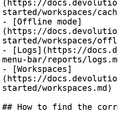
(https://docs.devolutio
started/workspaces/cach
- [Offline mode]
(https://docs.devolutio
started/workspaces/offl
- [Logs](https://docs.d
menu-bar/reports/logs.md
- [Workspaces]
(https://docs.devolutio
started/workspaces.md)

## How to find the corr