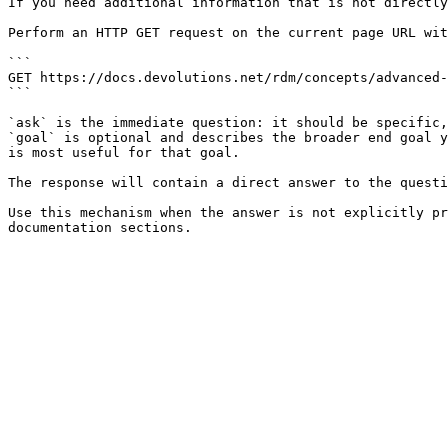
If you need additional information that is not directly
Perform an HTTP GET request on the current page URL wit
```

GET https://docs.devolutions.net/rdm/concepts/advanced-
```

`ask` is the immediate question: it should be specific,
`goal` is optional and describes the broader end goal y
is most useful for that goal.

The response will contain a direct answer to the questi
Use this mechanism when the answer is not explicitly pr