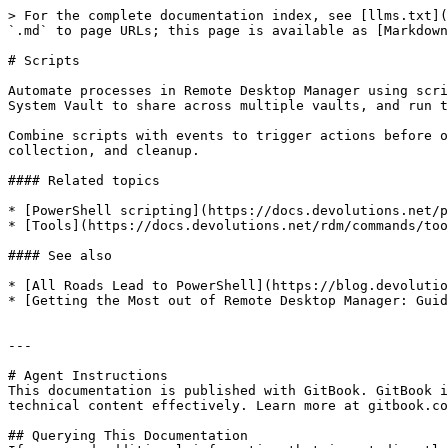
> For the complete documentation index, see [llms.txt](
`.md` to page URLs; this page is available as [Markdown
# Scripts

Automate processes in Remote Desktop Manager using scri
System Vault to share across multiple vaults, and run t
Combine scripts with events to trigger actions before o
collection, and cleanup.

#### Related topics

* [PowerShell scripting](https://docs.devolutions.net/p
* [Tools](https://docs.devolutions.net/rdm/commands/too
#### See also

* [All Roads Lead to PowerShell](https://blog.devolutio
* [Getting the Most out of Remote Desktop Manager: Guid
---

# Agent Instructions

This documentation is published with GitBook. GitBook i
technical content effectively. Learn more at gitbook.co
## Querying This Documentation
