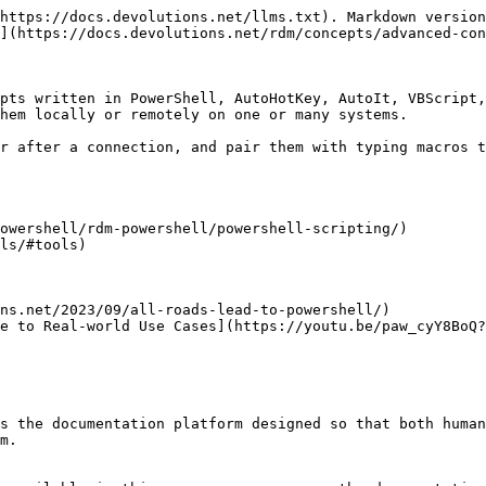
https://docs.devolutions.net/llms.txt). Markdown version
](https://docs.devolutions.net/rdm/concepts/advanced-con
pts written in PowerShell, AutoHotKey, AutoIt, VBScript,
hem locally or remotely on one or many systems.

r after a connection, and pair them with typing macros t
owershell/rdm-powershell/powershell-scripting/)

ls/#tools)

ns.net/2023/09/all-roads-lead-to-powershell/)

e to Real-world Use Cases](https://youtu.be/paw_cyY8BoQ?
s the documentation platform designed so that both human
m.
