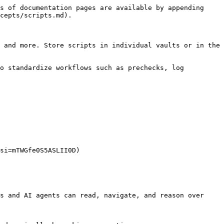
s of documentation pages are available by appending 
cepts/scripts.md).

 and more. Store scripts in individual vaults or in the 
o standardize workflows such as prechecks, log 
si=mTWGfe0S5ASLII0D)

s and AI agents can read, navigate, and reason over 