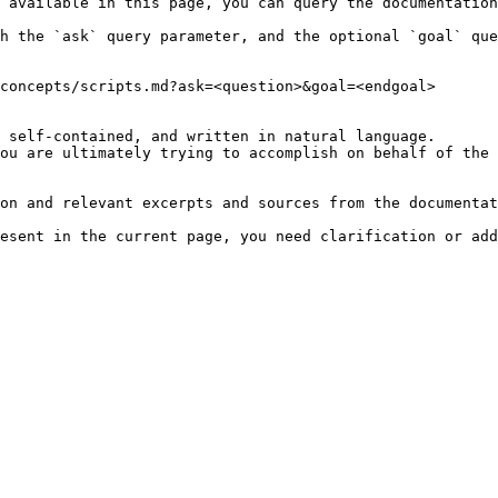
 available in this page, you can query the documentation
h the `ask` query parameter, and the optional `goal` que
concepts/scripts.md?ask=<question>&goal=<endgoal>

 self-contained, and written in natural language.

ou are ultimately trying to accomplish on behalf of the 
on and relevant excerpts and sources from the documentat
esent in the current page, you need clarification or add