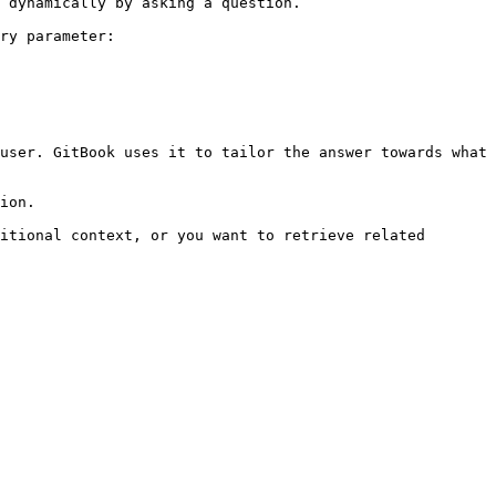
 dynamically by asking a question.

ry parameter:

user. GitBook uses it to tailor the answer towards what 
ion.

itional context, or you want to retrieve related 