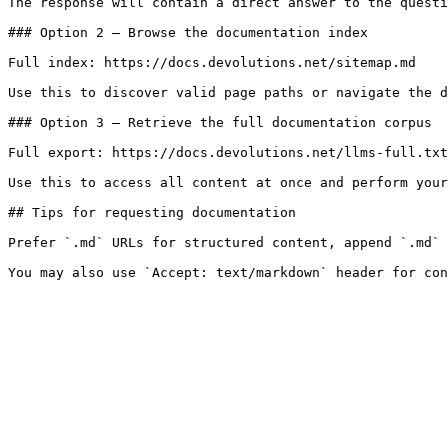
The response will contain a direct answer to the questi
### Option 2 — Browse the documentation index

Full index: https://docs.devolutions.net/sitemap.md

Use this to discover valid page paths or navigate the d
### Option 3 — Retrieve the full documentation corpus

Full export: https://docs.devolutions.net/llms-full.txt

Use this to access all content at once and perform your
## Tips for requesting documentation

Prefer `.md` URLs for structured content, append `.md` 