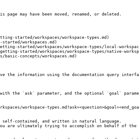
is page may have been moved, renamed, or deleted.

tting-started/workspaces/workspace-types.md)

-started/workspaces.md)

etting-started/workspaces/workspace-types/local-workspac
getting-started/workspaces/workspace-types/native-worksp
s/basic-concepts/workspaces.md)

ve the information using the documentation query interfa
with the `ask` parameter, and the optional `goal` parame
rkspaces/workspace-types.md?ask=<question>&goal=<end_goa
 self-contained, and written in natural language.

ou are ultimately trying to accomplish on behalf of the 