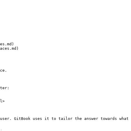
es.md)

aces.md)

ce.

ter:

l>

user. GitBook uses it to tailor the answer towards what 