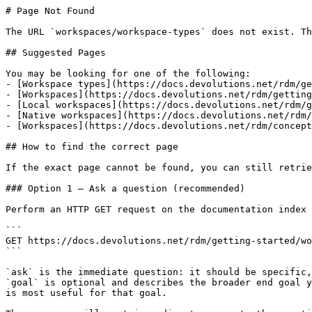
# Page Not Found

The URL `workspaces/workspace-types` does not exist. Th
## Suggested Pages

You may be looking for one of the following:

- [Workspace types](https://docs.devolutions.net/rdm/ge
- [Workspaces](https://docs.devolutions.net/rdm/getting
- [Local workspaces](https://docs.devolutions.net/rdm/g
- [Native workspaces](https://docs.devolutions.net/rdm/
- [Workspaces](https://docs.devolutions.net/rdm/concept
## How to find the correct page

If the exact page cannot be found, you can still retrie
### Option 1 — Ask a question (recommended)

Perform an HTTP GET request on the documentation index 
```

GET https://docs.devolutions.net/rdm/getting-started/wo
```

`ask` is the immediate question: it should be specific,
`goal` is optional and describes the broader end goal y
is most useful for that goal.
