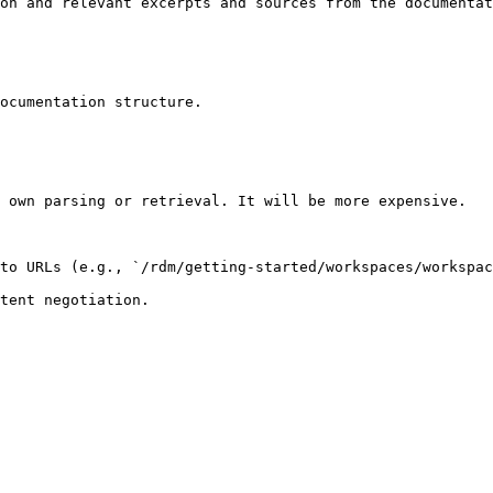
on and relevant excerpts and sources from the documentat
ocumentation structure.

 own parsing or retrieval. It will be more expensive.

to URLs (e.g., `/rdm/getting-started/workspaces/workspac