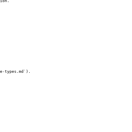
ion.

e-types.md`).
