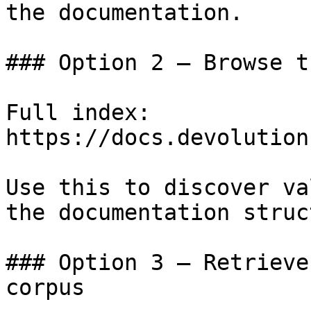
the documentation.

### Option 2 — Browse t
Full index: 
https://docs.devolution
Use this to discover va
the documentation struc
### Option 3 — Retrieve
corpus
