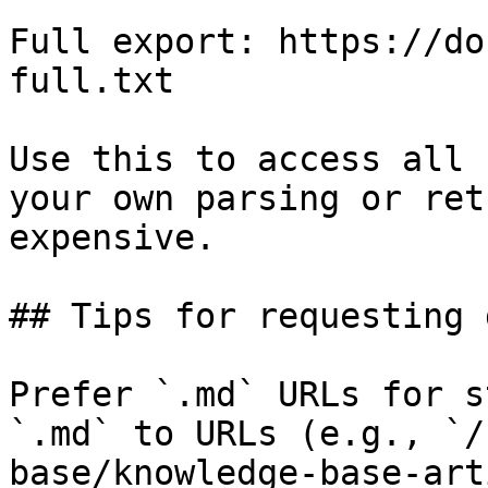
Full export: https://do
full.txt

Use this to access all 
your own parsing or ret
expensive.

## Tips for requesting 
Prefer `.md` URLs for s
`.md` to URLs (e.g., `/
base/knowledge-base-art