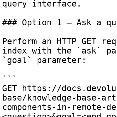
query interface.

### Option 1 — Ask a qu
Perform an HTTP GET req
index with the `ask` pa
`goal` parameter:

```

GET https://docs.devolu
base/knowledge-base-art
components-in-remote-de
<question>&goal=<end_goa