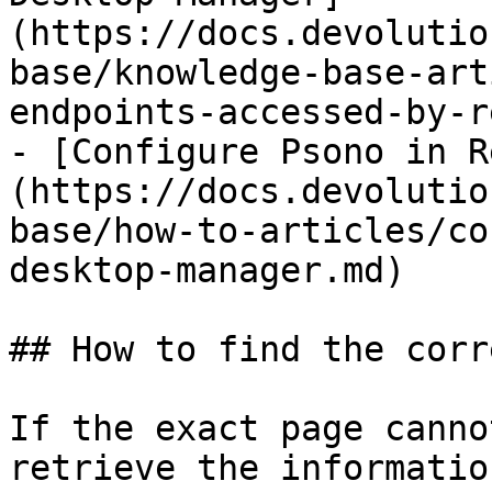
(https://docs.devolutio
base/knowledge-base-art
endpoints-accessed-by-r
- [Configure Psono in R
(https://docs.devolutio
base/how-to-articles/co
desktop-manager.md)

## How to find the corr
If the exact page canno
retrieve the informatio