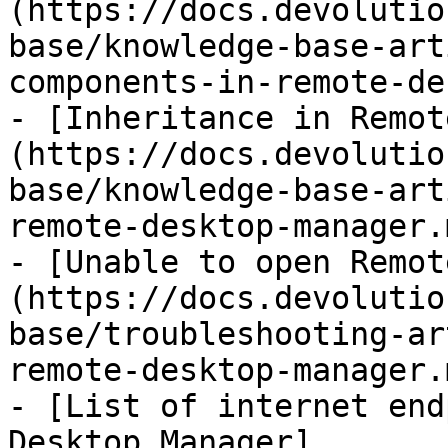
(https://docs.devolutio
base/knowledge-base-art
components-in-remote-de
- [Inheritance in Remot
(https://docs.devolutio
base/knowledge-base-art
remote-desktop-manager.m
- [Unable to open Remot
(https://docs.devolutio
base/troubleshooting-ar
remote-desktop-manager.m
- [List of internet end
Desktop Manager]