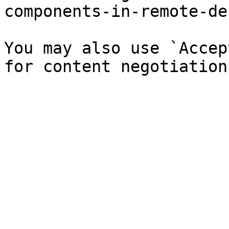
components-in-remote-de
You may also use `Accep