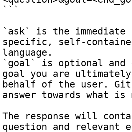
```

`ask` is the immediate 
specific, self-containe
language.

`goal` is optional and 
goal you are ultimately
behalf of the user. Git
answer towards what is 
The response will conta
question and relevant e