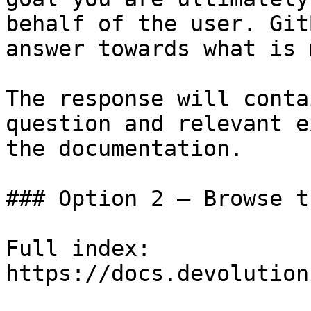
behalf of the user. Git
answer towards what is 
The response will conta
question and relevant e
the documentation.

### Option 2 — Browse t
Full index: 
https://docs.devolution