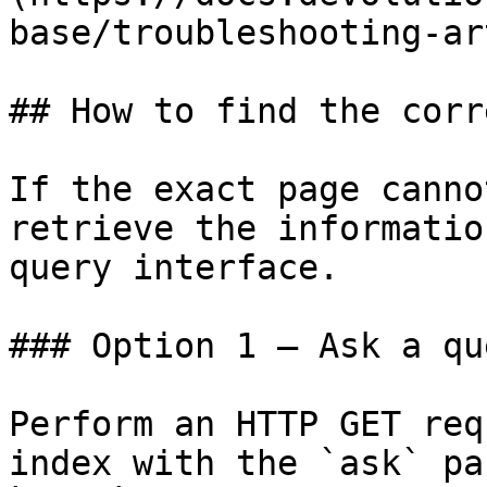
base/troubleshooting-ar
## How to find the corr
If the exact page canno
retrieve the informatio
query interface.

### Option 1 — Ask a qu
Perform an HTTP GET req
index with the `ask` pa