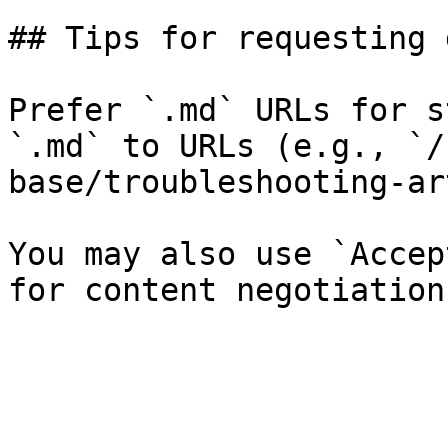
## Tips for requesting 
Prefer `.md` URLs for s
`.md` to URLs (e.g., `/
base/troubleshooting-ar
You may also use `Accep