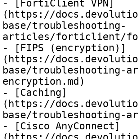
- [FortiClient VPN]
(https://docs.devolutio
base/troubleshooting-
articles/forticlient/fo
- [FIPS (encryption)]
(https://docs.devolutio
base/troubleshooting-ar
encryption.md)

- [Caching]
(https://docs.devolutio
base/troubleshooting-ar
- [Cisco AnyConnect]
(https://docs.devolutio