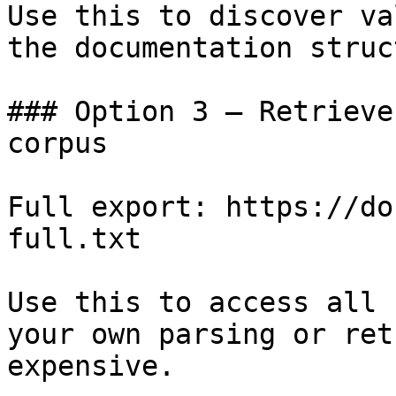
Use this to discover va
the documentation struc
### Option 3 — Retrieve
corpus

Full export: https://do
full.txt

Use this to access all 
your own parsing or ret
expensive.
