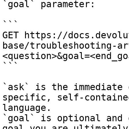
`goal` parameter:

```

GET https://docs.devolu
base/troubleshooting-ar
<question>&goal=<end_goa
```

`ask` is the immediate 
specific, self-containe
language.

`goal` is optional and 
goal you are ultimately