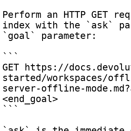
Perform an HTTP GET req
index with the `ask` pa
`goal` parameter:

```

GET https://docs.devolu
started/workspaces/offl
server-offline-mode.md?
<end_goal>

```

`ask` is the immediate 