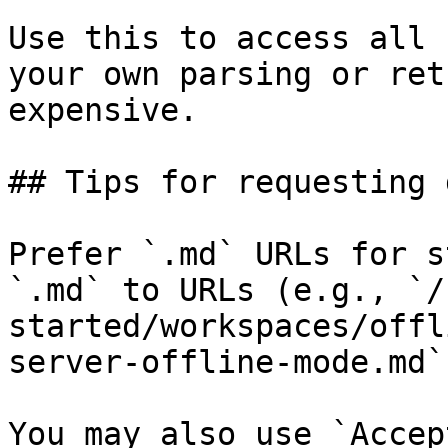
Use this to access all 
your own parsing or ret
expensive.

## Tips for requesting 
Prefer `.md` URLs for s
`.md` to URLs (e.g., `/
started/workspaces/offl
server-offline-mode.md`)
You may also use `Accep