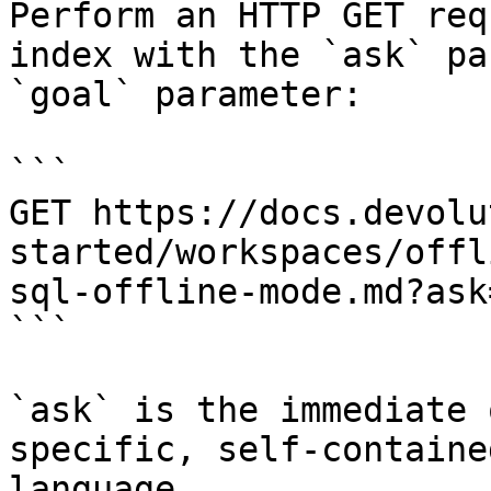
Perform an HTTP GET req
index with the `ask` pa
`goal` parameter:

```

GET https://docs.devolu
started/workspaces/offl
sql-offline-mode.md?ask
```

`ask` is the immediate 
specific, self-containe
language.
