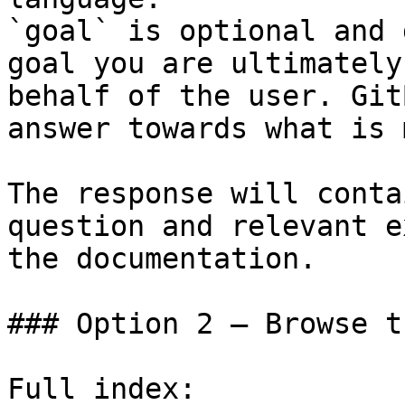
`goal` is optional and 
goal you are ultimately
behalf of the user. Git
answer towards what is 
The response will conta
question and relevant e
the documentation.

### Option 2 — Browse t
Full index: 