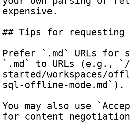
your own parsing or ret
expensive.

## Tips for requesting 
Prefer `.md` URLs for s
`.md` to URLs (e.g., `/
started/workspaces/offl
sql-offline-mode.md`).

You may also use `Accep