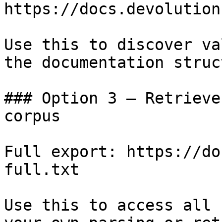
https://docs.devolution
Use this to discover va
the documentation struc
### Option 3 — Retrieve
corpus

Full export: https://do
full.txt

Use this to access all 