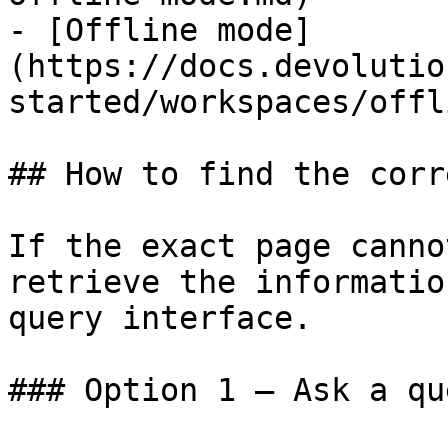
- [Offline mode]
(https://docs.devolutio
started/workspaces/offl
## How to find the corr
If the exact page canno
retrieve the informatio
query interface.

### Option 1 — Ask a qu