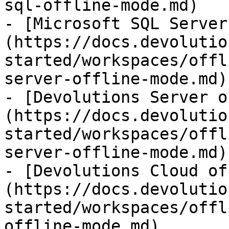
sql-offline-mode.md)

- [Microsoft SQL Server
(https://docs.devolutio
started/workspaces/offl
server-offline-mode.md)

- [Devolutions Server o
(https://docs.devolutio
started/workspaces/offl
server-offline-mode.md)

- [Devolutions Cloud of
(https://docs.devolutio
started/workspaces/offl
offline-mode.md)
