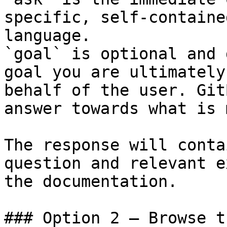
specific, self-containe
language.

`goal` is optional and 
goal you are ultimately
behalf of the user. Git
answer towards what is 
The response will conta
question and relevant e
the documentation.

### Option 2 — Browse t