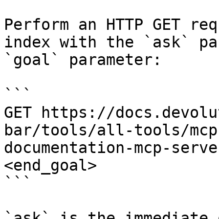
Perform an HTTP GET req
index with the `ask` pa
`goal` parameter:

```

GET https://docs.devolu
bar/tools/all-tools/mcp
documentation-mcp-serve
<end_goal>

```

`ask` is the immediate 