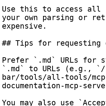
Use this to access all 
your own parsing or ret
expensive.

## Tips for requesting 
Prefer `.md` URLs for s
`.md` to URLs (e.g., `/
bar/tools/all-tools/mcp
documentation-mcp-serve
You may also use `Accep