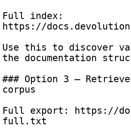
Full index: 
https://docs.devolution
Use this to discover va
the documentation struc
### Option 3 — Retrieve
corpus

Full export: https://do
full.txt
