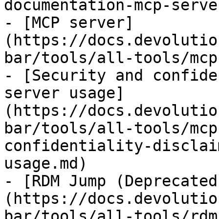
documentation-mcp-serve
- [MCP server]
(https://docs.devolutio
bar/tools/all-tools/mcp
- [Security and confide
server usage]
(https://docs.devolutio
bar/tools/all-tools/mcp
confidentiality-disclai
usage.md)

- [RDM Jump (Deprecated
(https://docs.devolutio
bar/tools/all-tools/rdm