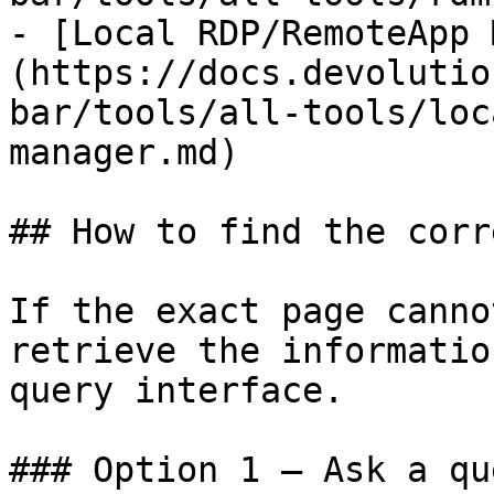
- [Local RDP/RemoteApp 
(https://docs.devolutio
bar/tools/all-tools/loc
manager.md)

## How to find the corr
If the exact page canno
retrieve the informatio
query interface.

### Option 1 — Ask a qu