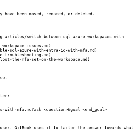
y have been moved, renamed, or deleted.

ng-articles/switch-between-sql-azure-workspaces-with-
-workspace-issues.md)

ble-sql-azure-with-entra-id-with-mfa.md)

e-troubleshooting.md)

lost-the-mfa-set-on-the-workspace.md)

ce.

ter:

s-with-mfa.md?ask=<question>&goal=<end_goal>

user. GitBook uses it to tailor the answer towards what 