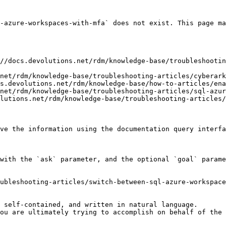
-azure-workspaces-with-mfa` does not exist. This page ma
//docs.devolutions.net/rdm/knowledge-base/troubleshooti
net/rdm/knowledge-base/troubleshooting-articles/cyberark
s.devolutions.net/rdm/knowledge-base/how-to-articles/ena
net/rdm/knowledge-base/troubleshooting-articles/sql-azur
lutions.net/rdm/knowledge-base/troubleshooting-articles/
ve the information using the documentation query interfa
with the `ask` parameter, and the optional `goal` parame
ubleshooting-articles/switch-between-sql-azure-workspace
 self-contained, and written in natural language.

ou are ultimately trying to accomplish on behalf of the 