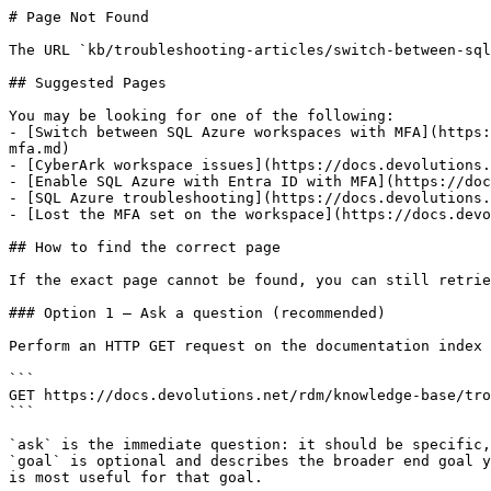
# Page Not Found

The URL `kb/troubleshooting-articles/switch-between-sql
## Suggested Pages

You may be looking for one of the following:

- [Switch between SQL Azure workspaces with MFA](https:
mfa.md)

- [CyberArk workspace issues](https://docs.devolutions.
- [Enable SQL Azure with Entra ID with MFA](https://doc
- [SQL Azure troubleshooting](https://docs.devolutions.
- [Lost the MFA set on the workspace](https://docs.devo
## How to find the correct page

If the exact page cannot be found, you can still retrie
### Option 1 — Ask a question (recommended)

Perform an HTTP GET request on the documentation index 
```

GET https://docs.devolutions.net/rdm/knowledge-base/tro
```

`ask` is the immediate question: it should be specific,
`goal` is optional and describes the broader end goal y
is most useful for that goal.
