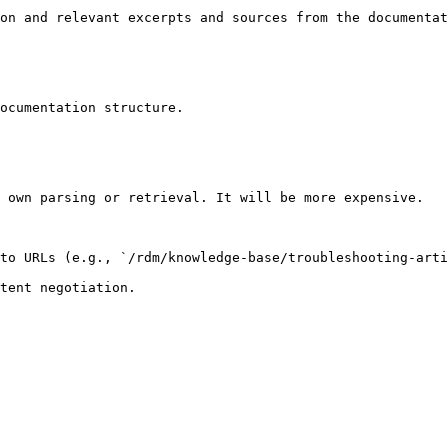
on and relevant excerpts and sources from the documentat
ocumentation structure.

 own parsing or retrieval. It will be more expensive.

to URLs (e.g., `/rdm/knowledge-base/troubleshooting-arti