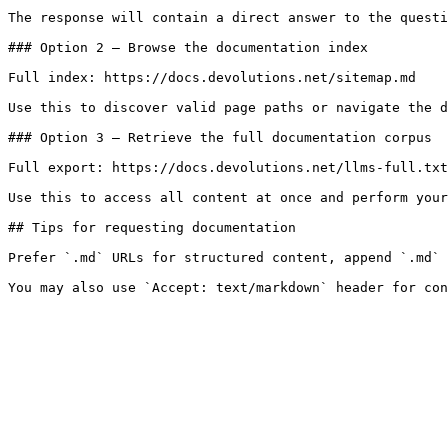
The response will contain a direct answer to the questi
### Option 2 — Browse the documentation index

Full index: https://docs.devolutions.net/sitemap.md

Use this to discover valid page paths or navigate the d
### Option 3 — Retrieve the full documentation corpus

Full export: https://docs.devolutions.net/llms-full.txt

Use this to access all content at once and perform your
## Tips for requesting documentation

Prefer `.md` URLs for structured content, append `.md` 