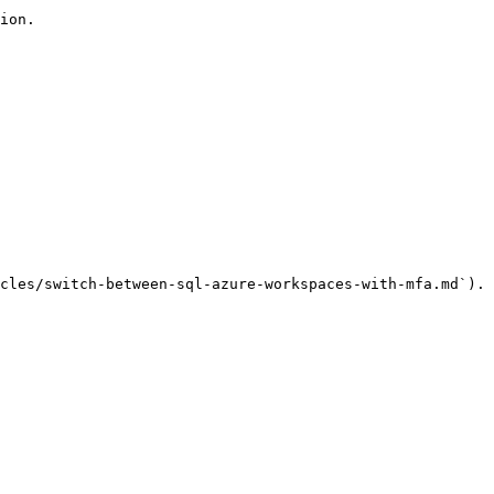
ion.

cles/switch-between-sql-azure-workspaces-with-mfa.md`).
