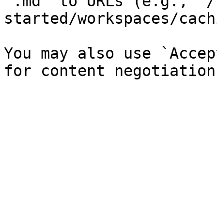
`.md` to URLs (e.g., `/
started/workspaces/cach
You may also use `Accep