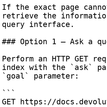
If the exact page canno
retrieve the informatio
query interface.

### Option 1 — Ask a qu
Perform an HTTP GET req
index with the `ask` pa
`goal` parameter:

```

GET https://docs.devolu