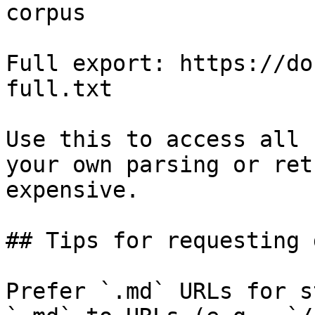
corpus

Full export: https://do
full.txt

Use this to access all 
your own parsing or ret
expensive.

## Tips for requesting 
Prefer `.md` URLs for s