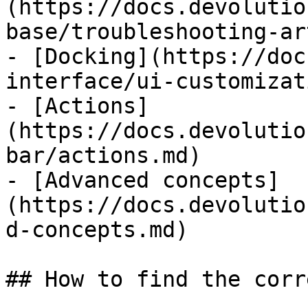
(https://docs.devolutio
base/troubleshooting-ar
- [Docking](https://doc
interface/ui-customizat
- [Actions]
(https://docs.devolutio
bar/actions.md)

- [Advanced concepts]
(https://docs.devolutio
d-concepts.md)

## How to find the corr