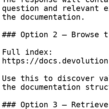
question and relevant e
the documentation.

### Option 2 — Browse t
Full index: 
https://docs.devolution
Use this to discover va
the documentation struc
### Option 3 — Retrieve