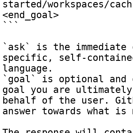
started/workspaces/cach
<end_goal>

```

`ask` is the immediate 
specific, self-containe
language.

`goal` is optional and 
goal you are ultimately
behalf of the user. Git
answer towards what is 
The response will conta