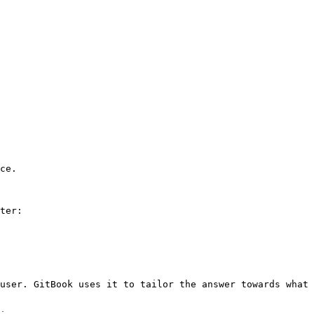
ce.

ter:

user. GitBook uses it to tailor the answer towards what 