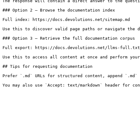
The response will contain a direct answer to the questi
### Option 2 — Browse the documentation index

Full index: https://docs.devolutions.net/sitemap.md

Use this to discover valid page paths or navigate the d
### Option 3 — Retrieve the full documentation corpus

Full export: https://docs.devolutions.net/llms-full.txt

Use this to access all content at once and perform your
## Tips for requesting documentation

Prefer `.md` URLs for structured content, append `.md` 