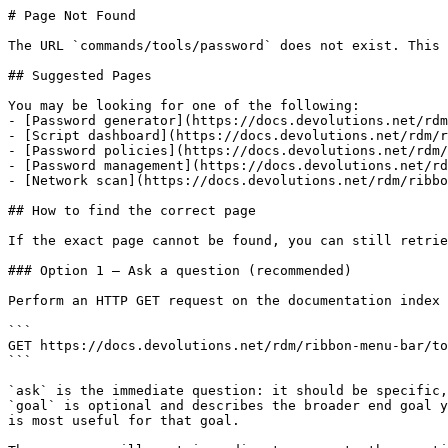
# Page Not Found

The URL `commands/tools/password` does not exist. This 
## Suggested Pages

You may be looking for one of the following:

- [Password generator](https://docs.devolutions.net/rdm
- [Script dashboard](https://docs.devolutions.net/rdm/r
- [Password policies](https://docs.devolutions.net/rdm/
- [Password management](https://docs.devolutions.net/rd
- [Network scan](https://docs.devolutions.net/rdm/ribbo
## How to find the correct page

If the exact page cannot be found, you can still retrie
### Option 1 — Ask a question (recommended)

Perform an HTTP GET request on the documentation index 
```

GET https://docs.devolutions.net/rdm/ribbon-menu-bar/to
```

`ask` is the immediate question: it should be specific,
`goal` is optional and describes the broader end goal y
is most useful for that goal.
