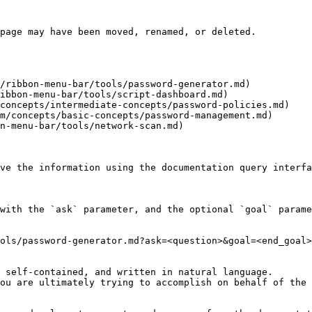
page may have been moved, renamed, or deleted.

/ribbon-menu-bar/tools/password-generator.md)

ibbon-menu-bar/tools/script-dashboard.md)

concepts/intermediate-concepts/password-policies.md)

m/concepts/basic-concepts/password-management.md)

n-menu-bar/tools/network-scan.md)

ve the information using the documentation query interfa
with the `ask` parameter, and the optional `goal` parame
ols/password-generator.md?ask=<question>&goal=<end_goal>

 self-contained, and written in natural language.

ou are ultimately trying to accomplish on behalf of the 