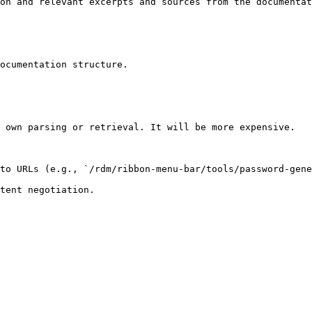
on and relevant excerpts and sources from the documentat
ocumentation structure.

 own parsing or retrieval. It will be more expensive.

to URLs (e.g., `/rdm/ribbon-menu-bar/tools/password-gene