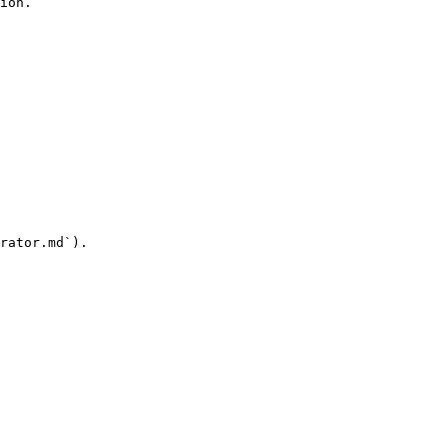
ion.

rator.md`).
