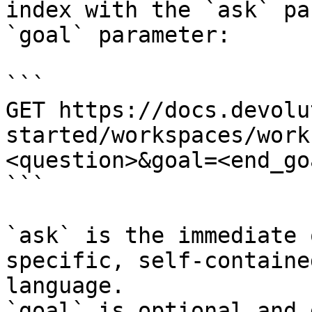
index with the `ask` pa
`goal` parameter:

```

GET https://docs.devolu
started/workspaces/work
<question>&goal=<end_goa
```

`ask` is the immediate 
specific, self-containe
language.

`goal` is optional and 