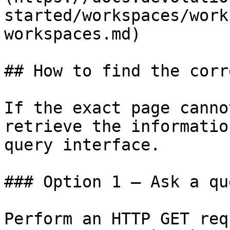
started/workspaces/work
workspaces.md)

## How to find the corr
If the exact page canno
retrieve the informatio
query interface.

### Option 1 — Ask a qu
Perform an HTTP GET req