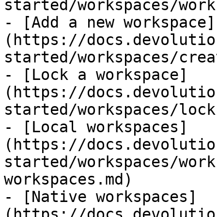
started/workspaces/work
- [Add a new workspace]
(https://docs.devolutio
started/workspaces/crea
- [Lock a workspace]
(https://docs.devolutio
started/workspaces/lock
- [Local workspaces]
(https://docs.devolutio
started/workspaces/work
workspaces.md)

- [Native workspaces]
(https://docs.devolutio