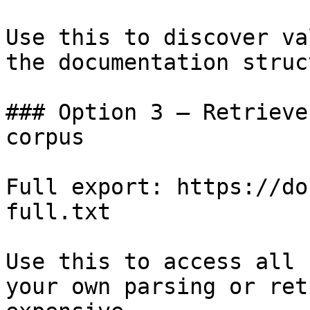
Use this to discover va
the documentation struc
### Option 3 — Retrieve
corpus

Full export: https://do
full.txt

Use this to access all 
your own parsing or ret