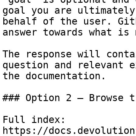
goal you are ultimately
behalf of the user. Git
answer towards what is 
The response will conta
question and relevant e
the documentation.

### Option 2 — Browse t
Full index: 
https://docs.devolution