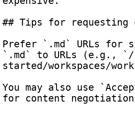
expensive.

## Tips for requesting 
Prefer `.md` URLs for s
`.md` to URLs (e.g., `/
started/workspaces/work
You may also use `Accep