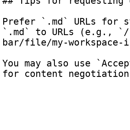
## Tips for requesting 
Prefer `.md` URLs for s
`.md` to URLs (e.g., `/
bar/file/my-workspace-i
You may also use `Accep