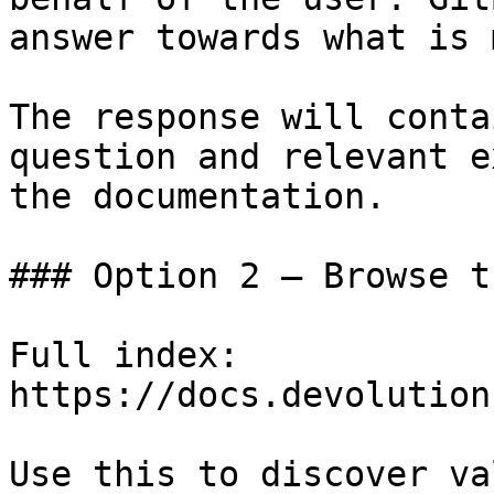
answer towards what is 
The response will conta
question and relevant e
the documentation.

### Option 2 — Browse t
Full index: 
https://docs.devolution
Use this to discover va