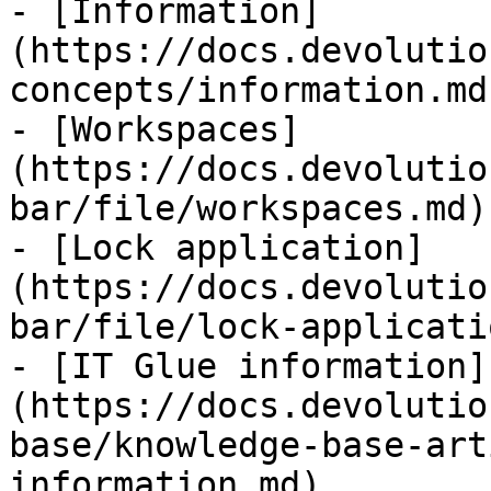
- [Information]
(https://docs.devolutio
concepts/information.md)
- [Workspaces]
(https://docs.devolutio
bar/file/workspaces.md)

- [Lock application]
(https://docs.devolutio
bar/file/lock-applicati
- [IT Glue information]
(https://docs.devolutio
base/knowledge-base-art
information.md)
