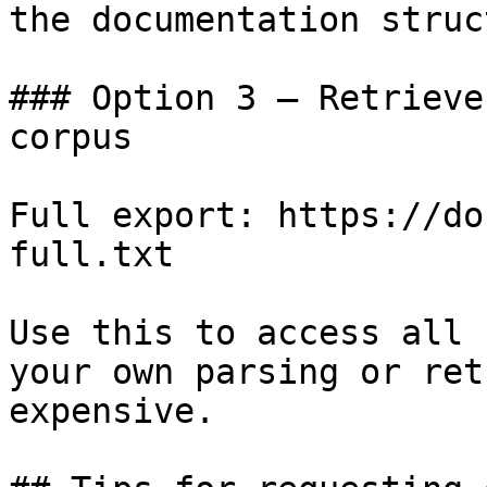
the documentation struc
### Option 3 — Retrieve
corpus

Full export: https://do
full.txt

Use this to access all 
your own parsing or ret
expensive.
