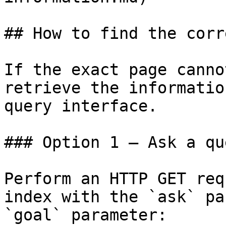
## How to find the corr
If the exact page canno
retrieve the informatio
query interface.

### Option 1 — Ask a qu
Perform an HTTP GET req
index with the `ask` pa
`goal` parameter:
