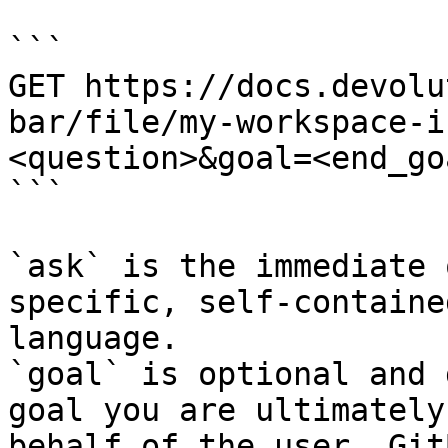
```

GET https://docs.devolu
bar/file/my-workspace-i
<question>&goal=<end_goa
```

`ask` is the immediate 
specific, self-containe
language.

`goal` is optional and 
goal you are ultimately
behalf of the user. Git