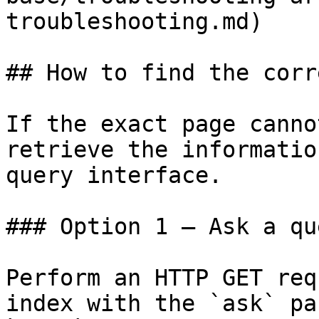
troubleshooting.md)

## How to find the corr
If the exact page canno
retrieve the informatio
query interface.

### Option 1 — Ask a qu
Perform an HTTP GET req
index with the `ask` pa