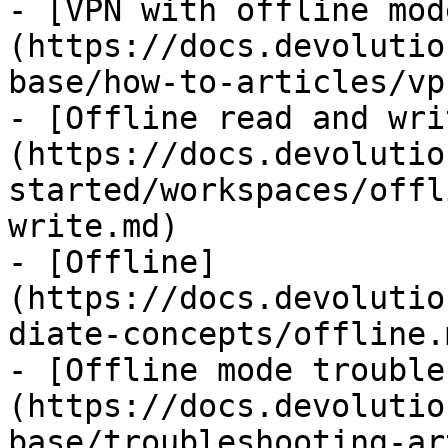
- [VPN with offline mod
(https://docs.devolutio
base/how-to-articles/vp
- [Offline read and wri
(https://docs.devolutio
started/workspaces/offl
write.md)

- [Offline]
(https://docs.devolutio
diate-concepts/offline.m
- [Offline mode trouble
(https://docs.devolutio
base/troubleshooting-ar