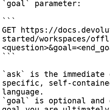
`goal` parameter:

```

GET https://docs.devolu
started/workspaces/offl
<question>&goal=<end_goa
```

`ask` is the immediate 
specific, self-containe
language.

`goal` is optional and 
goal you are ultimately