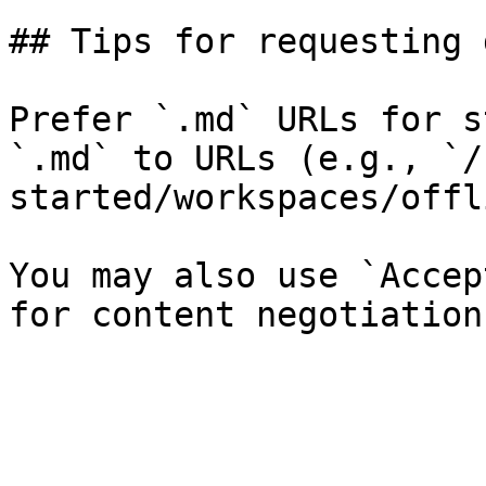
## Tips for requesting 
Prefer `.md` URLs for s
`.md` to URLs (e.g., `/
started/workspaces/offl
You may also use `Accep