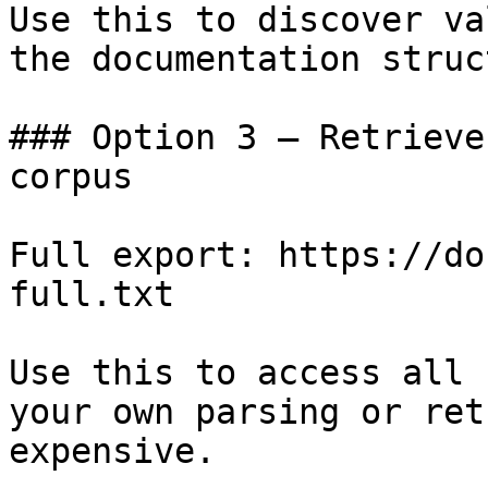
Use this to discover va
the documentation struc
### Option 3 — Retrieve
corpus

Full export: https://do
full.txt

Use this to access all 
your own parsing or ret
expensive.
