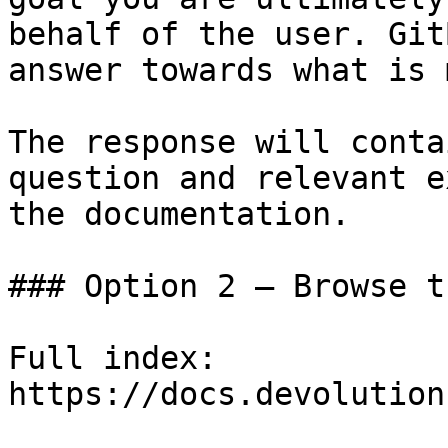
behalf of the user. Git
answer towards what is 
The response will conta
question and relevant e
the documentation.

### Option 2 — Browse t
Full index: 
https://docs.devolution