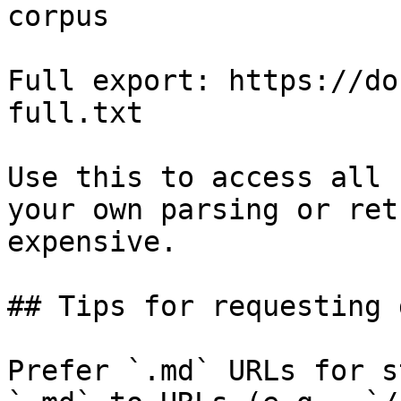
corpus

Full export: https://do
full.txt

Use this to access all 
your own parsing or ret
expensive.

## Tips for requesting 
Prefer `.md` URLs for s