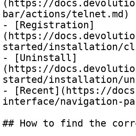
(https://docs.devolutio
bar/actions/telnet.md)

- [Registration]
(https://docs.devolutio
started/installation/cl
- [Uninstall]
(https://docs.devolutio
started/installation/un
- [Recent](https://docs
interface/navigation-pa
## How to find the corr