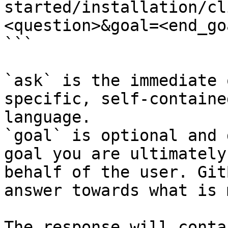
started/installation/cl
<question>&goal=<end_goa
```

`ask` is the immediate 
specific, self-containe
language.

`goal` is optional and 
goal you are ultimately
behalf of the user. Git
answer towards what is 
The response will conta