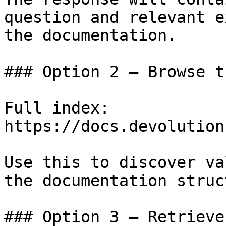
question and relevant e
the documentation.

### Option 2 — Browse t
Full index: 
https://docs.devolution
Use this to discover va
the documentation struc
### Option 3 — Retrieve