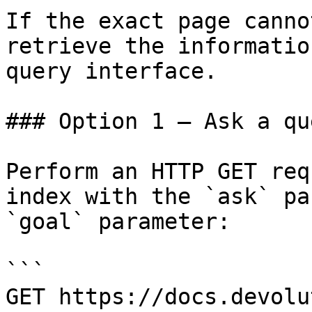
If the exact page canno
retrieve the informatio
query interface.

### Option 1 — Ask a qu
Perform an HTTP GET req
index with the `ask` pa
`goal` parameter:

```

GET https://docs.devolu