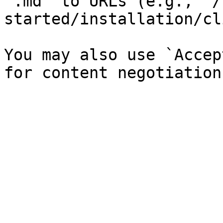
`.md` to URLs (e.g., `/
started/installation/cl
You may also use `Accep