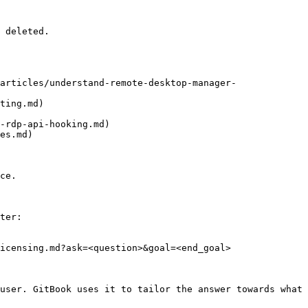
 deleted.

articles/understand-remote-desktop-manager-
ting.md)

-rdp-api-hooking.md)

es.md)

ce.

ter:

icensing.md?ask=<question>&goal=<end_goal>

user. GitBook uses it to tailor the answer towards what 