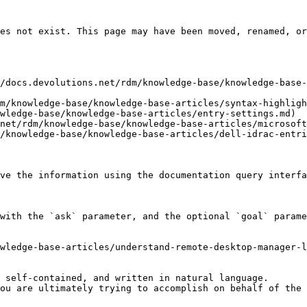
es not exist. This page may have been moved, renamed, or
/docs.devolutions.net/rdm/knowledge-base/knowledge-base-
m/knowledge-base/knowledge-base-articles/syntax-highligh
wledge-base/knowledge-base-articles/entry-settings.md)

net/rdm/knowledge-base/knowledge-base-articles/microsoft
/knowledge-base/knowledge-base-articles/dell-idrac-entri
ve the information using the documentation query interfa
with the `ask` parameter, and the optional `goal` parame
wledge-base-articles/understand-remote-desktop-manager-l
 self-contained, and written in natural language.

ou are ultimately trying to accomplish on behalf of the 