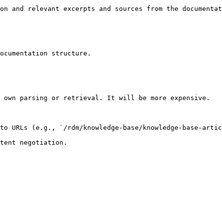
on and relevant excerpts and sources from the documentat
ocumentation structure.

 own parsing or retrieval. It will be more expensive.

to URLs (e.g., `/rdm/knowledge-base/knowledge-base-artic