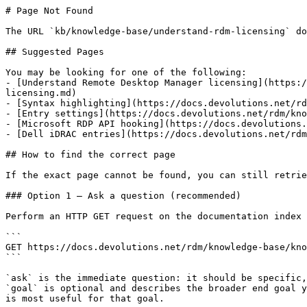
# Page Not Found

The URL `kb/knowledge-base/understand-rdm-licensing` do
## Suggested Pages

You may be looking for one of the following:

- [Understand Remote Desktop Manager licensing](https:/
licensing.md)

- [Syntax highlighting](https://docs.devolutions.net/rd
- [Entry settings](https://docs.devolutions.net/rdm/kno
- [Microsoft RDP API hooking](https://docs.devolutions.
- [Dell iDRAC entries](https://docs.devolutions.net/rdm
## How to find the correct page

If the exact page cannot be found, you can still retrie
### Option 1 — Ask a question (recommended)

Perform an HTTP GET request on the documentation index 
```

GET https://docs.devolutions.net/rdm/knowledge-base/kno
```

`ask` is the immediate question: it should be specific,
`goal` is optional and describes the broader end goal y
is most useful for that goal.
