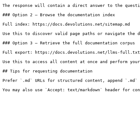
The response will contain a direct answer to the questi
### Option 2 — Browse the documentation index

Full index: https://docs.devolutions.net/sitemap.md

Use this to discover valid page paths or navigate the d
### Option 3 — Retrieve the full documentation corpus

Full export: https://docs.devolutions.net/llms-full.txt

Use this to access all content at once and perform your
## Tips for requesting documentation

Prefer `.md` URLs for structured content, append `.md` 