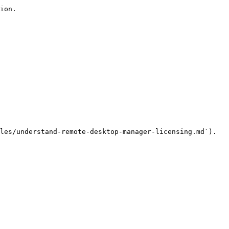
ion.

les/understand-remote-desktop-manager-licensing.md`).
