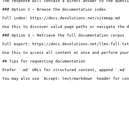
The response will contain a direct answer to the questi
### Option 2 — Browse the documentation index

Full index: https://docs.devolutions.net/sitemap.md

Use this to discover valid page paths or navigate the d
### Option 3 — Retrieve the full documentation corpus

Full export: https://docs.devolutions.net/llms-full.txt

Use this to access all content at once and perform your
## Tips for requesting documentation

Prefer `.md` URLs for structured content, append `.md` 