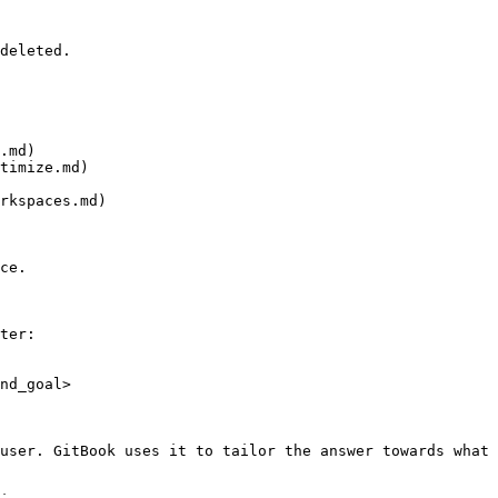
deleted.

.md)

timize.md)

rkspaces.md)

ce.

ter:

nd_goal>

user. GitBook uses it to tailor the answer towards what 