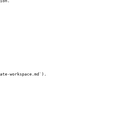
ion.

ate-workspace.md`).
