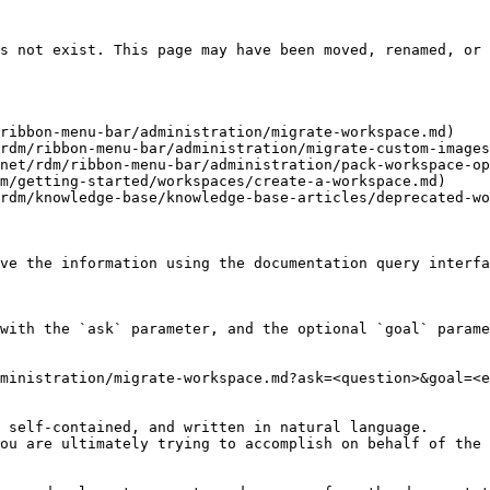
s not exist. This page may have been moved, renamed, or 
ribbon-menu-bar/administration/migrate-workspace.md)

rdm/ribbon-menu-bar/administration/migrate-custom-images
net/rdm/ribbon-menu-bar/administration/pack-workspace-op
m/getting-started/workspaces/create-a-workspace.md)

rdm/knowledge-base/knowledge-base-articles/deprecated-wo
ve the information using the documentation query interfa
with the `ask` parameter, and the optional `goal` parame
ministration/migrate-workspace.md?ask=<question>&goal=<e
 self-contained, and written in natural language.

ou are ultimately trying to accomplish on behalf of the 