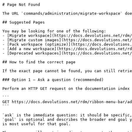
# Page Not Found

The URL `commands/administration/migrate-workspace` doe
## Suggested Pages

You may be looking for one of the following:

- [Migrate workspace](https://docs.devolutions.net/rdm/
- [Migrate custom images](https://docs.devolutions.net/
- [Pack workspace (optimize)](https://docs.devolutions.
- [Add a new workspace](https://docs.devolutions.net/rd
- [Deprecated workspaces](https://docs.devolutions.net/
## How to find the correct page

If the exact page cannot be found, you can still retrie
### Option 1 — Ask a question (recommended)

Perform an HTTP GET request on the documentation index 
```

GET https://docs.devolutions.net/rdm/ribbon-menu-bar/ad
```

`ask` is the immediate question: it should be specific,
`goal` is optional and describes the broader end goal y
is most useful for that goal.
