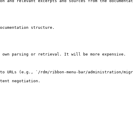
on and relevant excerpts and sources from the documentat
ocumentation structure.

 own parsing or retrieval. It will be more expensive.

to URLs (e.g., `/rdm/ribbon-menu-bar/administration/migr