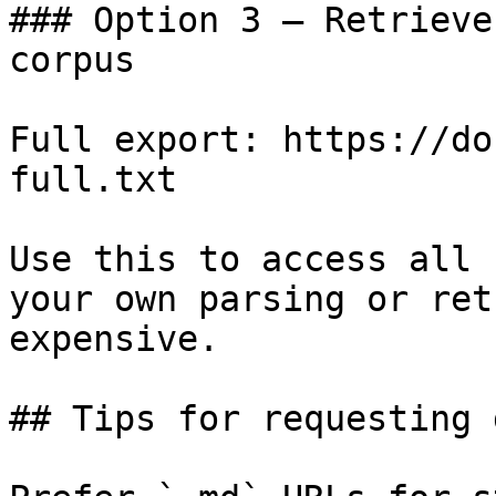
### Option 3 — Retrieve
corpus

Full export: https://do
full.txt

Use this to access all 
your own parsing or ret
expensive.

## Tips for requesting 