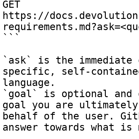
GET 
https://docs.devolution
requirements.md?ask=<qu
```

`ask` is the immediate 
specific, self-containe
language.

`goal` is optional and 
goal you are ultimately
behalf of the user. Git
answer towards what is 