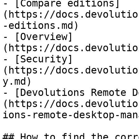
- [Compare editions]
(https://docs.devolutio
-editions.md)

- [Overview]
(https://docs.devolutio
- [Security]
(https://docs.devolutio
y.md)

- [Devolutions Remote D
(https://docs.devolutio
ions-remote-desktop-man
## How to find the corr