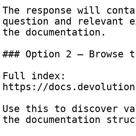
The response will conta
question and relevant e
the documentation.

### Option 2 — Browse t
Full index: 
https://docs.devolution
Use this to discover va
the documentation struc