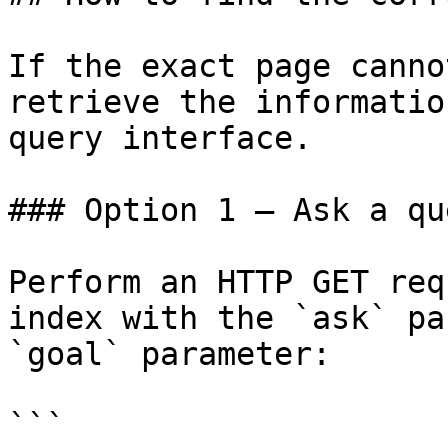
If the exact page canno
retrieve the informatio
query interface.

### Option 1 — Ask a qu
Perform an HTTP GET req
index with the `ask` pa
`goal` parameter:

```
