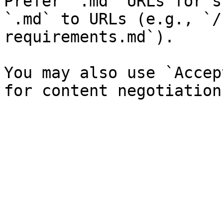
Prefer `.md` URLs for s
`.md` to URLs (e.g., `/
requirements.md`).

You may also use `Accep