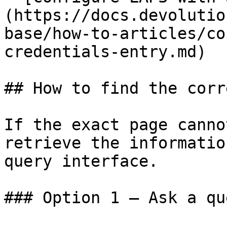
(https://docs.devolutio
base/how-to-articles/co
credentials-entry.md)

## How to find the corr
If the exact page canno
retrieve the informatio
query interface.

### Option 1 — Ask a qu