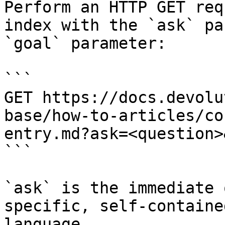
Perform an HTTP GET req
index with the `ask` pa
`goal` parameter:

```

GET https://docs.devolu
base/how-to-articles/co
entry.md?ask=<question>
```

`ask` is the immediate 
specific, self-containe
language.
