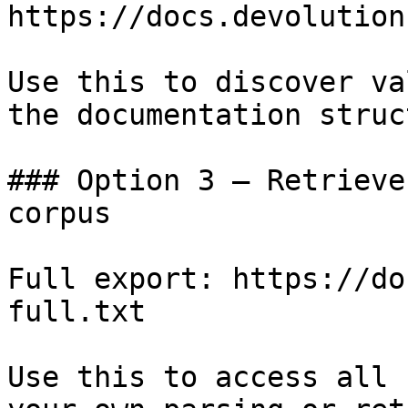
https://docs.devolution
Use this to discover va
the documentation struc
### Option 3 — Retrieve
corpus

Full export: https://do
full.txt

Use this to access all 