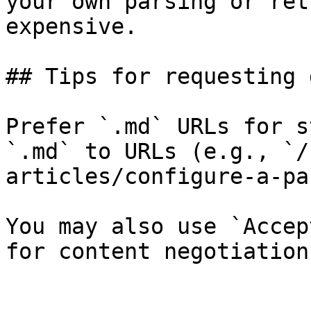
your own parsing or ret
expensive.

## Tips for requesting 
Prefer `.md` URLs for s
`.md` to URLs (e.g., `/
articles/configure-a-pa
You may also use `Accep