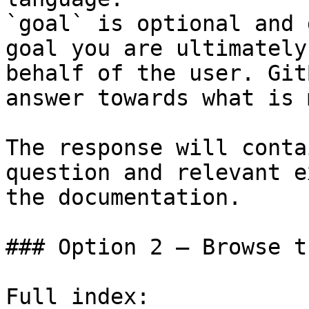
`goal` is optional and 
goal you are ultimately
behalf of the user. Git
answer towards what is 
The response will conta
question and relevant e
the documentation.

### Option 2 — Browse t
Full index: 