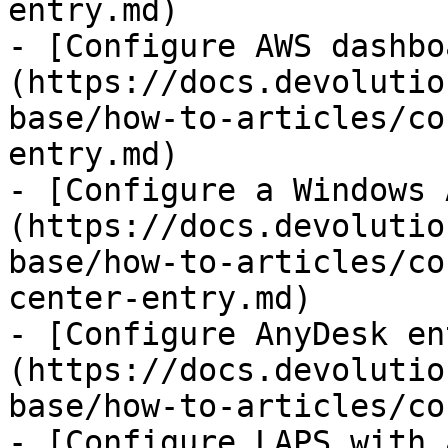
entry.md)

- [Configure AWS dashbo
(https://docs.devolutio
base/how-to-articles/co
entry.md)

- [Configure a Windows 
(https://docs.devolutio
base/how-to-articles/co
center-entry.md)

- [Configure AnyDesk en
(https://docs.devolutio
base/how-to-articles/co
- [Configure LAPS with 