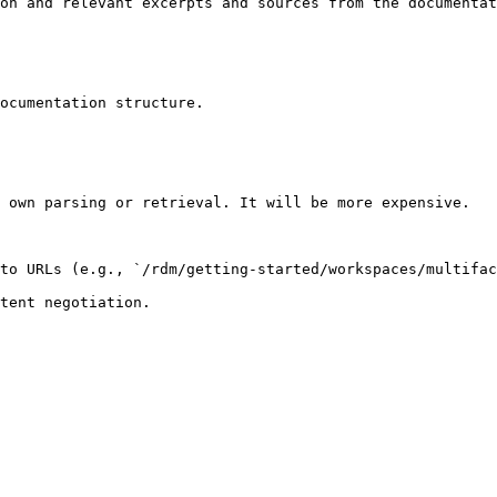
on and relevant excerpts and sources from the documentat
ocumentation structure.

 own parsing or retrieval. It will be more expensive.

to URLs (e.g., `/rdm/getting-started/workspaces/multifac