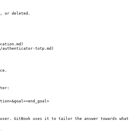
, or deleted.

cation.md)

/authenticator-totp.md)

ce.

ter:

tion>&goal=<end_goal>

user. GitBook uses it to tailor the answer towards what 