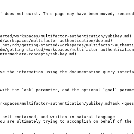
` does not exist. This page may have been moved, renamed
arted/workspaces/multifactor-authentication/yubikey.md)

d/workspaces/multifactor-authentication/duo.md)

.net/rdm/getting-started/workspaces/multifactor-authenti
dm/getting-started/workspaces/multifactor-authentication
ntermediate-concepts/ssh-key.md)

ve the information using the documentation query interfa
with the `ask` parameter, and the optional `goal` parame
rkspaces/multifactor-authentication/yubikey.md?ask=<ques
 self-contained, and written in natural language.

ou are ultimately trying to accomplish on behalf of the 