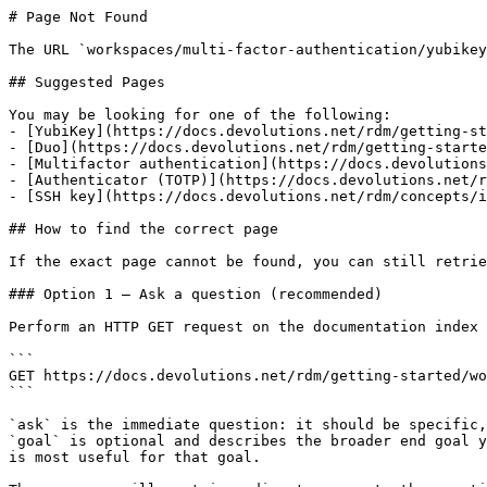
# Page Not Found

The URL `workspaces/multi-factor-authentication/yubikey
## Suggested Pages

You may be looking for one of the following:

- [YubiKey](https://docs.devolutions.net/rdm/getting-st
- [Duo](https://docs.devolutions.net/rdm/getting-starte
- [Multifactor authentication](https://docs.devolutions
- [Authenticator (TOTP)](https://docs.devolutions.net/r
- [SSH key](https://docs.devolutions.net/rdm/concepts/i
## How to find the correct page

If the exact page cannot be found, you can still retrie
### Option 1 — Ask a question (recommended)

Perform an HTTP GET request on the documentation index 
```

GET https://docs.devolutions.net/rdm/getting-started/wo
```

`ask` is the immediate question: it should be specific,
`goal` is optional and describes the broader end goal y
is most useful for that goal.
