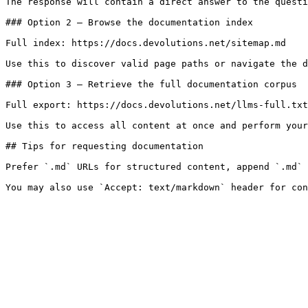
The response will contain a direct answer to the questi
### Option 2 — Browse the documentation index

Full index: https://docs.devolutions.net/sitemap.md

Use this to discover valid page paths or navigate the d
### Option 3 — Retrieve the full documentation corpus

Full export: https://docs.devolutions.net/llms-full.txt

Use this to access all content at once and perform your
## Tips for requesting documentation

Prefer `.md` URLs for structured content, append `.md` 