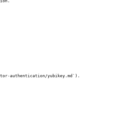
ion.

tor-authentication/yubikey.md`).
