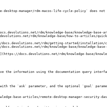
e-desktop-manager/rdm-macos-life-cycle-policy` does not 
ocs.devolutions.net/rdm/knowledge-base/knowledge-base-ar
devolutions.net/rdm/knowledge-base/how-to-articles/quick
/docs.devolutions.net/rdm/getting-started/installation/c
/docs.devolutions.net/rdm/knowledge-base/knowledge-base-
](https://docs.devolutions.net/rdm/knowledge-base/knowle
ve the information using the documentation query interfa
with the `ask` parameter, and the optional `goal` parame
wledge-base-articles/remote-desktop-manager-security-das