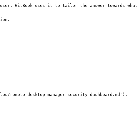
user. GitBook uses it to tailor the answer towards what 
ion.

les/remote-desktop-manager-security-dashboard.md`).
