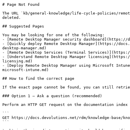
# Page Not Found

The URL `kb/general-knowledge/life-cycle-policies/remot
deleted.

## Suggested Pages

You may be looking for one of the following:

- [Remote Desktop Manager security dashboard](https://d
- [Quickly deploy Remote Desktop Manager](https://docs.
desktop-manager.md)

- [Remote Desktop Services (Terminal Services)](https:/
- [Understand Remote Desktop Manager licensing](https:/
licensing.md)

- [Deploy Remote Desktop Manager using Microsoft Intune
microsoft-intune.md)

## How to find the correct page

If the exact page cannot be found, you can still retrie
### Option 1 — Ask a question (recommended)

Perform an HTTP GET request on the documentation index 
```

GET https://docs.devolutions.net/rdm/knowledge-base/kno
```
