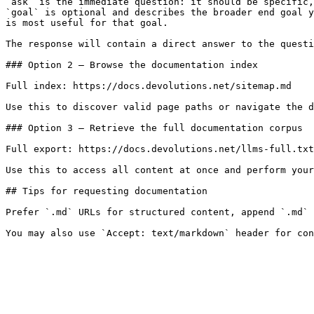
`ask` is the immediate question: it should be specific,
`goal` is optional and describes the broader end goal y
is most useful for that goal.

The response will contain a direct answer to the questi
### Option 2 — Browse the documentation index

Full index: https://docs.devolutions.net/sitemap.md

Use this to discover valid page paths or navigate the d
### Option 3 — Retrieve the full documentation corpus

Full export: https://docs.devolutions.net/llms-full.txt

Use this to access all content at once and perform your
## Tips for requesting documentation

Prefer `.md` URLs for structured content, append `.md` 