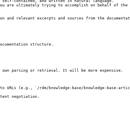
 self-contained, and written in natural language.

ou are ultimately trying to accomplish on behalf of the 
on and relevant excerpts and sources from the documentat
ocumentation structure.

 own parsing or retrieval. It will be more expensive.

to URLs (e.g., `/rdm/knowledge-base/knowledge-base-artic