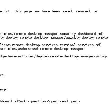
exist. This page may have been moved, renamed, or 
ticles/remote-desktop-manager-security-dashboard.md)

ly-deploy-remote-desktop-manager/quickly-deploy-remote-
lient/remote-desktop-services-terminal-services.md)

articles/understand-remote-desktop-manager-
dge-base-articles/deploy-remote-desktop-manager-using-
ce.

ter:

hboard.md?ask=<question>&goal=<end_goal>
