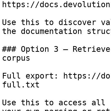
https://docs.devolution
Use this to discover va
the documentation struc
### Option 3 — Retrieve
corpus

Full export: https://do
full.txt

Use this to access all 