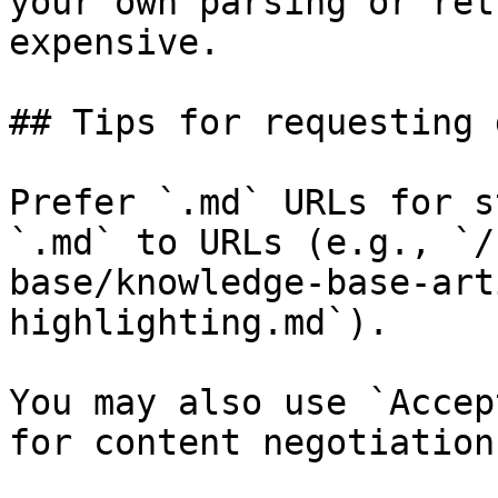
your own parsing or ret
expensive.

## Tips for requesting 
Prefer `.md` URLs for s
`.md` to URLs (e.g., `/
base/knowledge-base-art
highlighting.md`).

You may also use `Accep