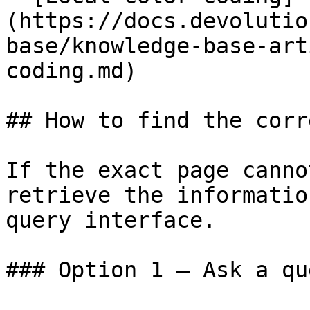
(https://docs.devolutio
base/knowledge-base-art
coding.md)

## How to find the corr
If the exact page canno
retrieve the informatio
query interface.

### Option 1 — Ask a qu