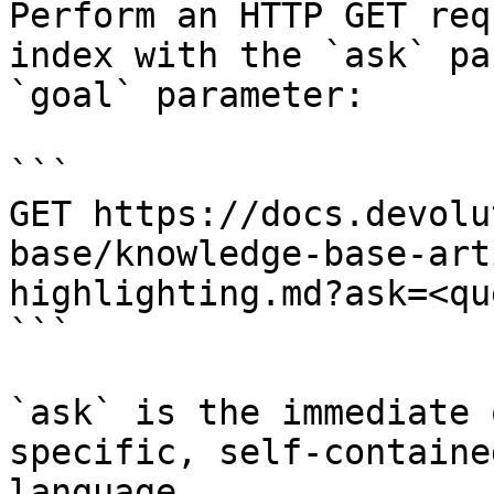
Perform an HTTP GET req
index with the `ask` pa
`goal` parameter:

```

GET https://docs.devolu
base/knowledge-base-art
highlighting.md?ask=<qu
```

`ask` is the immediate 
specific, self-containe
language.
