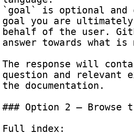
`goal` is optional and 
goal you are ultimately
behalf of the user. Git
answer towards what is 
The response will conta
question and relevant e
the documentation.

### Option 2 — Browse t
Full index: 