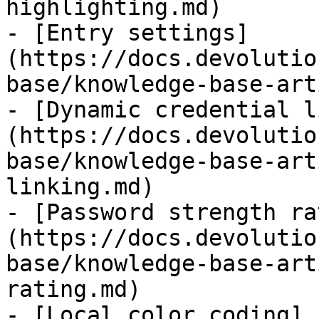
highlighting.md)

- [Entry settings]
(https://docs.devolutio
base/knowledge-base-art
- [Dynamic credential l
(https://docs.devolutio
base/knowledge-base-art
linking.md)

- [Password strength ra
(https://docs.devolutio
base/knowledge-base-art
rating.md)

- [Local color coding]