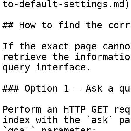
to-default-settings.md)

## How to find the corr
If the exact page canno
retrieve the informatio
query interface.

### Option 1 — Ask a qu
Perform an HTTP GET req
index with the `ask` pa
`goal` parameter:
