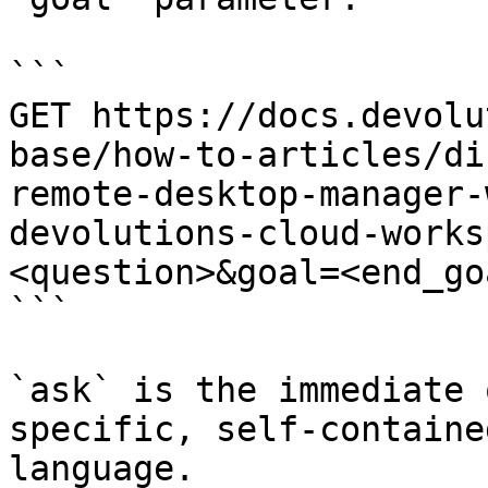
```

GET https://docs.devolu
base/how-to-articles/di
remote-desktop-manager-
devolutions-cloud-works
<question>&goal=<end_goa
```

`ask` is the immediate 
specific, self-containe
language.
