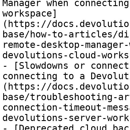
Manager when connecting
workspace]
(https://docs.devolutio
base/how-to-articles/di
remote-desktop-manager-
devolutions-cloud-works
- [Slowdowns or connect
connecting to a Devolut
(https://docs.devolutio
base/troubleshooting-ar
connection-timeout-mess
devolutions-server-work
- [Deprecated cloud bac