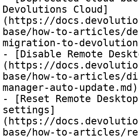
Devolutions Cloud]
(https://docs.devolutio
base/how-to-articles/de
migration-to-devolution
- [Disable Remote Deskt
(https://docs.devolutio
base/how-to-articles/di
manager-auto-update.md)

- [Reset Remote Desktop
settings]
(https://docs.devolutio
base/how-to-articles/re