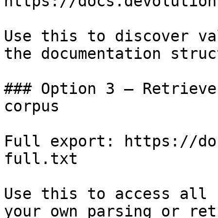
https://docs.devolution
Use this to discover va
the documentation struc
### Option 3 — Retrieve
corpus

Full export: https://do
full.txt

Use this to access all 
your own parsing or ret