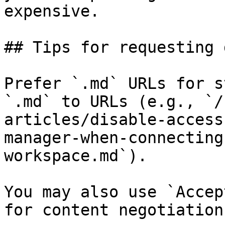
expensive.

## Tips for requesting 
Prefer `.md` URLs for s
`.md` to URLs (e.g., `/
articles/disable-access
manager-when-connecting
workspace.md`).

You may also use `Accep