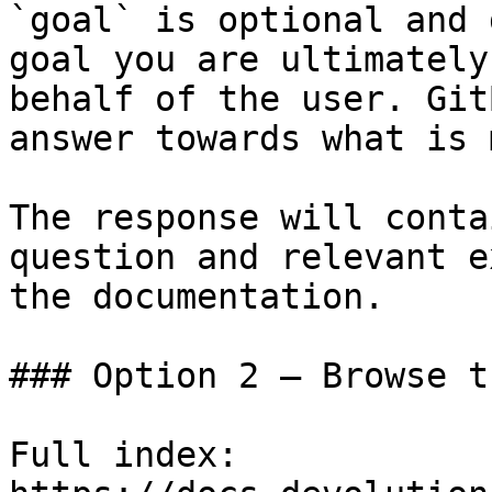
`goal` is optional and 
goal you are ultimately
behalf of the user. Git
answer towards what is 
The response will conta
question and relevant e
the documentation.

### Option 2 — Browse t
Full index: 