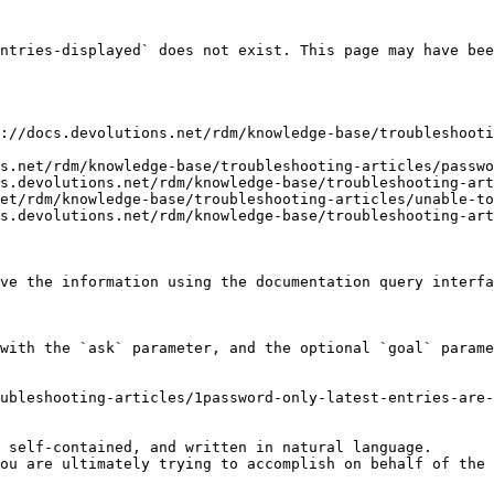
ntries-displayed` does not exist. This page may have bee
://docs.devolutions.net/rdm/knowledge-base/troubleshoot
s.net/rdm/knowledge-base/troubleshooting-articles/passwo
s.devolutions.net/rdm/knowledge-base/troubleshooting-art
et/rdm/knowledge-base/troubleshooting-articles/unable-to
s.devolutions.net/rdm/knowledge-base/troubleshooting-art
ve the information using the documentation query interfa
with the `ask` parameter, and the optional `goal` parame
ubleshooting-articles/1password-only-latest-entries-are-
 self-contained, and written in natural language.

ou are ultimately trying to accomplish on behalf of the 