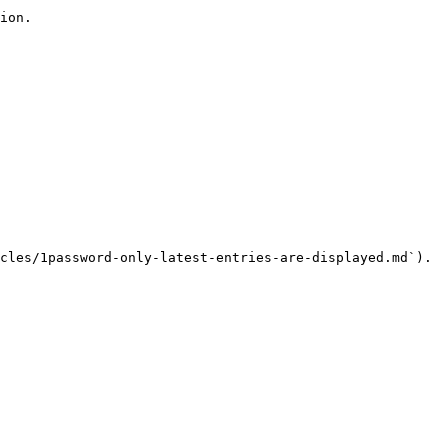
ion.

cles/1password-only-latest-entries-are-displayed.md`).
