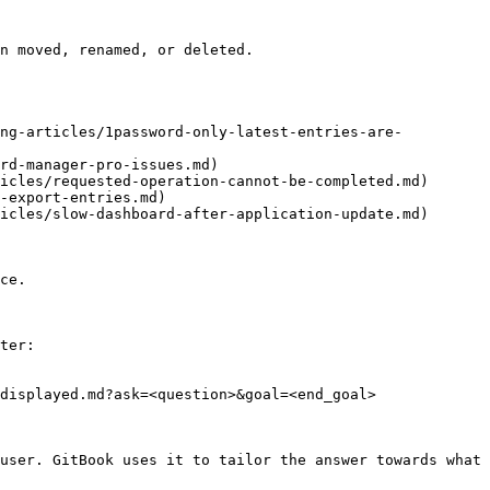
n moved, renamed, or deleted.

ing-articles/1password-only-latest-entries-are-
rd-manager-pro-issues.md)

icles/requested-operation-cannot-be-completed.md)

-export-entries.md)

icles/slow-dashboard-after-application-update.md)

ce.

ter:

displayed.md?ask=<question>&goal=<end_goal>

user. GitBook uses it to tailor the answer towards what 