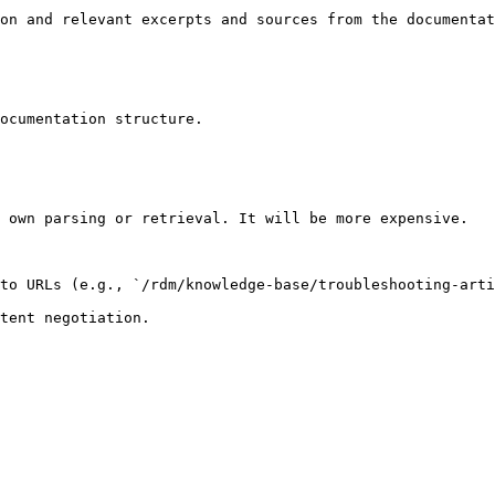
on and relevant excerpts and sources from the documentat
ocumentation structure.

 own parsing or retrieval. It will be more expensive.

to URLs (e.g., `/rdm/knowledge-base/troubleshooting-arti