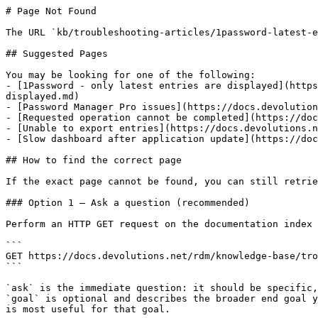
# Page Not Found

The URL `kb/troubleshooting-articles/1password-latest-e
## Suggested Pages

You may be looking for one of the following:

- [1Password - only latest entries are displayed](https
displayed.md)

- [Password Manager Pro issues](https://docs.devolution
- [Requested operation cannot be completed](https://doc
- [Unable to export entries](https://docs.devolutions.n
- [Slow dashboard after application update](https://doc
## How to find the correct page

If the exact page cannot be found, you can still retrie
### Option 1 — Ask a question (recommended)

Perform an HTTP GET request on the documentation index 
```

GET https://docs.devolutions.net/rdm/knowledge-base/tro
```

`ask` is the immediate question: it should be specific,
`goal` is optional and describes the broader end goal y
is most useful for that goal.
