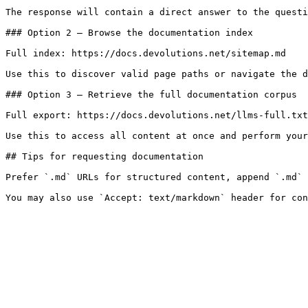
The response will contain a direct answer to the questi
### Option 2 — Browse the documentation index

Full index: https://docs.devolutions.net/sitemap.md

Use this to discover valid page paths or navigate the d
### Option 3 — Retrieve the full documentation corpus

Full export: https://docs.devolutions.net/llms-full.txt

Use this to access all content at once and perform your
## Tips for requesting documentation

Prefer `.md` URLs for structured content, append `.md` 