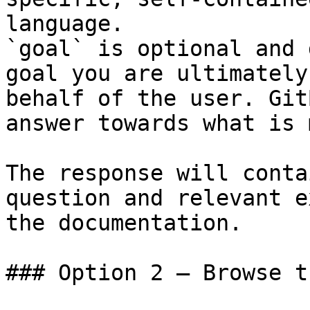
language.

`goal` is optional and 
goal you are ultimately
behalf of the user. Git
answer towards what is 
The response will conta
question and relevant e
the documentation.

### Option 2 — Browse t