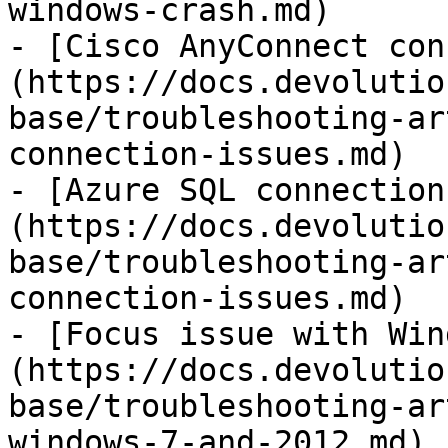
windows-crash.md)

- [Cisco AnyConnect con
(https://docs.devolutio
base/troubleshooting-ar
connection-issues.md)

- [Azure SQL connection
(https://docs.devolutio
base/troubleshooting-ar
connection-issues.md)

- [Focus issue with Win
(https://docs.devolutio
base/troubleshooting-ar
windows-7-and-2012.md)
