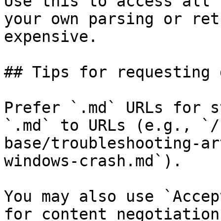
Use this to access all 
your own parsing or ret
expensive.

## Tips for requesting 
Prefer `.md` URLs for s
`.md` to URLs (e.g., `/
base/troubleshooting-ar
windows-crash.md`).

You may also use `Accep