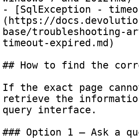
- [SqlException - timeo
(https://docs.devolutio
base/troubleshooting-ar
timeout-expired.md)

## How to find the corr
If the exact page canno
retrieve the informatio
query interface.

### Option 1 — Ask a qu