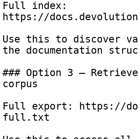
Full index: 
https://docs.devolution
Use this to discover va
the documentation struc
### Option 3 — Retrieve
corpus

Full export: https://do
full.txt
