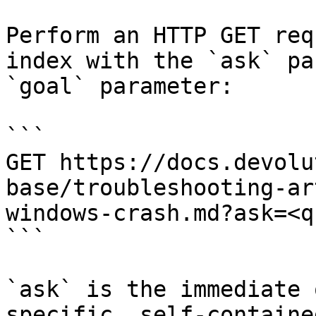
Perform an HTTP GET req
index with the `ask` pa
`goal` parameter:

```

GET https://docs.devolu
base/troubleshooting-ar
windows-crash.md?ask=<q
```

`ask` is the immediate 
specific, self-containe