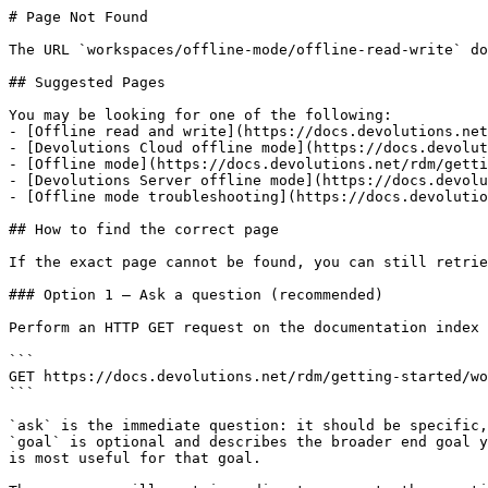
# Page Not Found

The URL `workspaces/offline-mode/offline-read-write` do
## Suggested Pages

You may be looking for one of the following:

- [Offline read and write](https://docs.devolutions.net
- [Devolutions Cloud offline mode](https://docs.devolut
- [Offline mode](https://docs.devolutions.net/rdm/getti
- [Devolutions Server offline mode](https://docs.devolu
- [Offline mode troubleshooting](https://docs.devolutio
## How to find the correct page

If the exact page cannot be found, you can still retrie
### Option 1 — Ask a question (recommended)

Perform an HTTP GET request on the documentation index 
```

GET https://docs.devolutions.net/rdm/getting-started/wo
```

`ask` is the immediate question: it should be specific,
`goal` is optional and describes the broader end goal y
is most useful for that goal.
