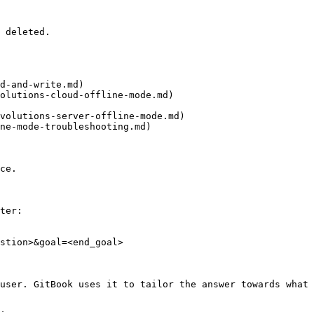
 deleted.

d-and-write.md)

olutions-cloud-offline-mode.md)

volutions-server-offline-mode.md)

ne-mode-troubleshooting.md)

ce.

ter:

stion>&goal=<end_goal>

user. GitBook uses it to tailor the answer towards what 