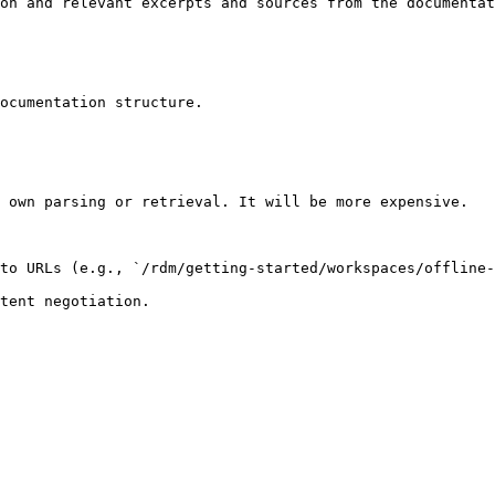
on and relevant excerpts and sources from the documentat
ocumentation structure.

 own parsing or retrieval. It will be more expensive.

to URLs (e.g., `/rdm/getting-started/workspaces/offline-