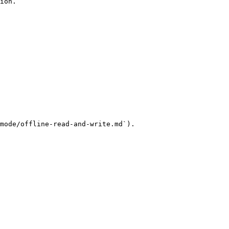
ion.

mode/offline-read-and-write.md`).
