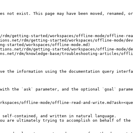
es not exist. This page may have been moved, renamed, or
/rdm/getting-started/workspaces/offline-mode/offline-rea
ions.net/rdm/getting-started/workspaces/offline-mode/dev
ng-started/workspaces/offline-mode.md)

tions.net/rdm/getting-started/workspaces/offline-mode/de
ns.net/rdm/knowledge-base/troubleshooting-articles/offli
ve the information using the documentation query interfa
with the `ask` parameter, and the optional `goal` parame
rkspaces/offline-mode/offline-read-and-write.md?ask=<que
 self-contained, and written in natural language.

ou are ultimately trying to accomplish on behalf of the 