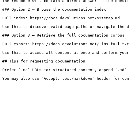
The response will contain a direct answer to the questi
### Option 2 — Browse the documentation index

Full index: https://docs.devolutions.net/sitemap.md

Use this to discover valid page paths or navigate the d
### Option 3 — Retrieve the full documentation corpus

Full export: https://docs.devolutions.net/llms-full.txt

Use this to access all content at once and perform your
## Tips for requesting documentation

Prefer `.md` URLs for structured content, append `.md` 