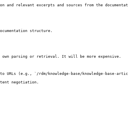
on and relevant excerpts and sources from the documentat
ocumentation structure.

 own parsing or retrieval. It will be more expensive.

to URLs (e.g., `/rdm/knowledge-base/knowledge-base-artic