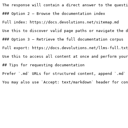
The response will contain a direct answer to the questi
### Option 2 — Browse the documentation index

Full index: https://docs.devolutions.net/sitemap.md

Use this to discover valid page paths or navigate the d
### Option 3 — Retrieve the full documentation corpus

Full export: https://docs.devolutions.net/llms-full.txt

Use this to access all content at once and perform your
## Tips for requesting documentation

Prefer `.md` URLs for structured content, append `.md` 