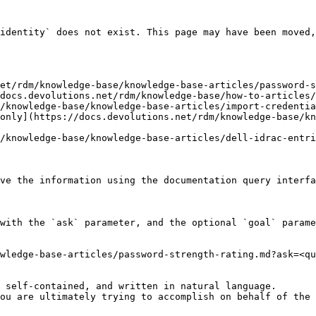
identity` does not exist. This page may have been moved,
et/rdm/knowledge-base/knowledge-base-articles/password-s
docs.devolutions.net/rdm/knowledge-base/how-to-articles/
/knowledge-base/knowledge-base-articles/import-credentia
only](https://docs.devolutions.net/rdm/knowledge-base/kn
/knowledge-base/knowledge-base-articles/dell-idrac-entri
ve the information using the documentation query interfa
with the `ask` parameter, and the optional `goal` parame
wledge-base-articles/password-strength-rating.md?ask=<qu
 self-contained, and written in natural language.

ou are ultimately trying to accomplish on behalf of the 