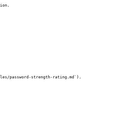
ion.

les/password-strength-rating.md`).
