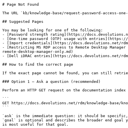
# Page Not Found

The URL `kb/knowledge-base/request-password-access-one-
## Suggested Pages

You may be looking for one of the following:

- [Password strength rating](https://docs.devolutions.n
- [One-time password (OTP) usage with entries](https://
- [Import credentials](https://docs.devolutions.net/rdm
- [Restricting MS RDP access to Remote Desktop Manager 
remote-desktop-manager-only.md)

- [Dell iDRAC entries](https://docs.devolutions.net/rdm
## How to find the correct page

If the exact page cannot be found, you can still retrie
### Option 1 — Ask a question (recommended)

Perform an HTTP GET request on the documentation index 
```

GET https://docs.devolutions.net/rdm/knowledge-base/kno
```

`ask` is the immediate question: it should be specific,
`goal` is optional and describes the broader end goal y
is most useful for that goal.
