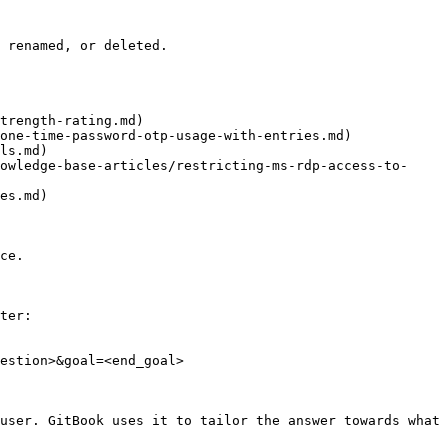
 renamed, or deleted.

trength-rating.md)

one-time-password-otp-usage-with-entries.md)

ls.md)

owledge-base-articles/restricting-ms-rdp-access-to-
es.md)

ce.

ter:

estion>&goal=<end_goal>

user. GitBook uses it to tailor the answer towards what 