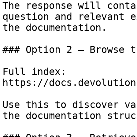
The response will conta
question and relevant e
the documentation.

### Option 2 — Browse t
Full index: 
https://docs.devolution
Use this to discover va
the documentation struc