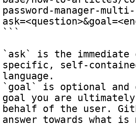
password-manager-multi-
ask=<question>&goal=<en
```

`ask` is the immediate 
specific, self-containe
language.

`goal` is optional and 
goal you are ultimately
behalf of the user. Git
answer towards what is 