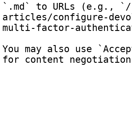
`.md` to URLs (e.g., `/
articles/configure-devo
multi-factor-authentica
You may also use `Accep