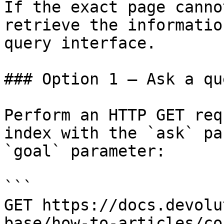
If the exact page canno
retrieve the informatio
query interface.

### Option 1 — Ask a qu
Perform an HTTP GET req
index with the `ask` pa
`goal` parameter:

```

GET https://docs.devolu
base/how-to-articles/co