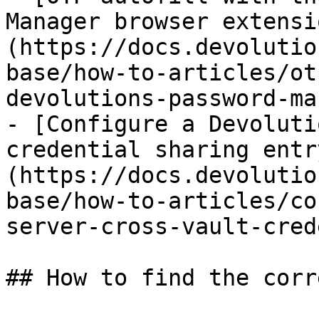
Manager browser extensi
(https://docs.devolutio
base/how-to-articles/ot
devolutions-password-ma
- [Configure a Devoluti
credential sharing entr
(https://docs.devolutio
base/how-to-articles/co
server-cross-vault-cred
## How to find the corr