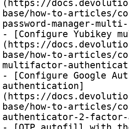
(https://docs.devolutio
base/how-to-articles/co
password-manager-multi-
- [Configure Yubikey mu
(https://docs.devolutio
base/how-to-articles/co
multifactor-authenticat
- [Configure Google Aut
authentication]
(https://docs.devolutio
base/how-to-articles/co
authenticator-2-factor-
- [OTP autofill with th