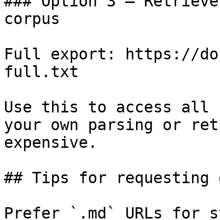
### Option 3 — Retrieve
corpus

Full export: https://do
full.txt

Use this to access all 
your own parsing or ret
expensive.

## Tips for requesting 
Prefer `.md` URLs for s