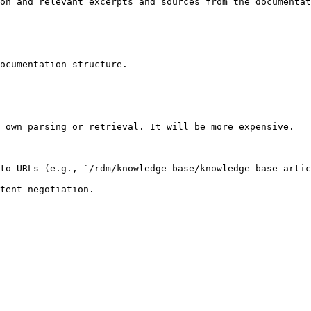
on and relevant excerpts and sources from the documentat
ocumentation structure.

 own parsing or retrieval. It will be more expensive.

to URLs (e.g., `/rdm/knowledge-base/knowledge-base-artic