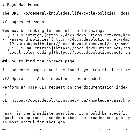
# Page Not Found

The URL `kb/general-knowledge/life-cycle-policies` does
## Suggested Pages

You may be looking for one of the following:

- [HP iLO entries](https://docs.devolutions.net/rdm/kno
- [Password policies](https://docs.devolutions.net/rdm/
- [IP variables](https://docs.devolutions.net/rdm/knowl
- [Dell iDRAC entries](https://docs.devolutions.net/rdm
- [Local color coding](https://docs.devolutions.net/rdm
## How to find the correct page

If the exact page cannot be found, you can still retrie
### Option 1 — Ask a question (recommended)

Perform an HTTP GET request on the documentation index 
```

GET https://docs.devolutions.net/rdm/knowledge-base/kno
```

`ask` is the immediate question: it should be specific,
`goal` is optional and describes the broader end goal y
is most useful for that goal.
