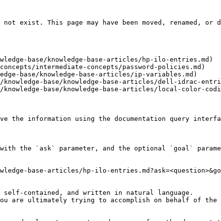
 not exist. This page may have been moved, renamed, or d
wledge-base/knowledge-base-articles/hp-ilo-entries.md)

concepts/intermediate-concepts/password-policies.md)

edge-base/knowledge-base-articles/ip-variables.md)

/knowledge-base/knowledge-base-articles/dell-idrac-entri
/knowledge-base/knowledge-base-articles/local-color-codi
ve the information using the documentation query interfa
with the `ask` parameter, and the optional `goal` parame
wledge-base-articles/hp-ilo-entries.md?ask=<question>&go
 self-contained, and written in natural language.

ou are ultimately trying to accomplish on behalf of the 