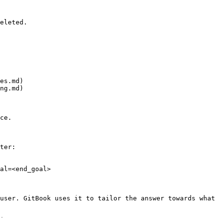
eleted.

es.md)

ng.md)

ce.

ter:

al=<end_goal>

user. GitBook uses it to tailor the answer towards what 