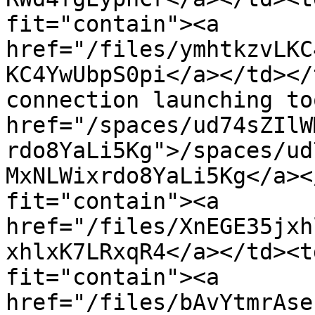
fit="contain"><a 
href="/files/ymhtkzvLKC
KC4YwUbpS0pi</a></td></
connection launching to
href="/spaces/ud74sZIlW
rdo8YaLi5Kg">/spaces/ud
MxNLWixrdo8YaLi5Kg</a><
fit="contain"><a 
href="/files/XnEGE35jxh
xhlxK7LRxqR4</a></td><t
fit="contain"><a 
href="/files/bAvYtmrAse