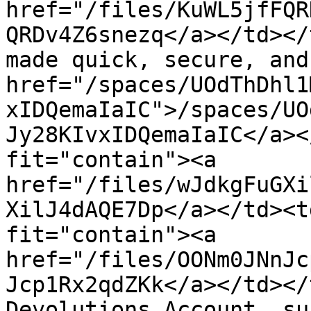
href="/files/KuWL5jfFQR
QRDv4Z6snezq</a></td></
made quick, secure, and
href="/spaces/UOdThDhl1
xIDQemaIaIC">/spaces/UO
Jy28KIvxIDQemaIaIC</a><
fit="contain"><a 
href="/files/wJdkgFuGXi
XilJ4dAQE7Dp</a></td><t
fit="contain"><a 
href="/files/OONm0JNnJc
Jcp1Rx2qdZKk</a></td></
Devolutions Account, su