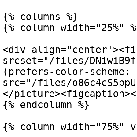
{% columns %}

{% column width="25%" %}
<div align="center"><fi
srcset="/files/DNiwiB9f
(prefers-color-scheme: 
src="/files/o86c4cS5ppU
</picture><figcaption><
{% endcolumn %}

{% column width="75%" v