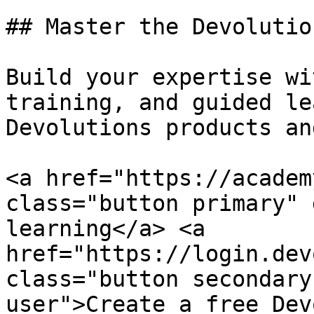
## Master the Devolutio
Build your expertise wi
training, and guided le
Devolutions products an
<a href="https://academ
class="button primary" 
learning</a> <a 
href="https://login.dev
class="button secondary
user">Create a free Dev