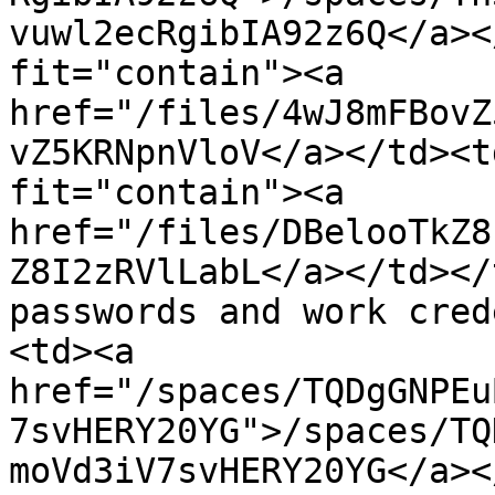
vuwl2ecRgibIA92z6Q</a><
fit="contain"><a 
href="/files/4wJ8mFBovZ
vZ5KRNpnVloV</a></td><t
fit="contain"><a 
href="/files/DBelooTkZ8
Z8I2zRVlLabL</a></td></
passwords and work cred
<td><a 
href="/spaces/TQDgGNPEu
7svHERY20YG">/spaces/TQ
moVd3iV7svHERY20YG</a><