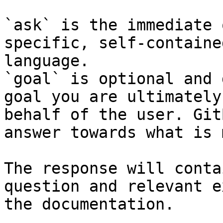
`ask` is the immediate 
specific, self-containe
language.

`goal` is optional and 
goal you are ultimately
behalf of the user. Git
answer towards what is 
The response will conta
question and relevant e
the documentation.
