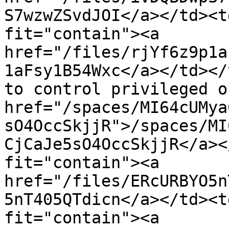
S7wzwZSvdJOI</a></td><t
fit="contain"><a 
href="/files/rjYf6z9p1a
1aFsy1B54Wxc</a></td></
to control privileged o
href="/spaces/MI64cUMya
sO4OccSkjjR">/spaces/MI
CjCaJe5sO4OccSkjjR</a><
fit="contain"><a 
href="/files/ERcURBYO5n
5nT405QTdicn</a></td><t
fit="contain"><a 