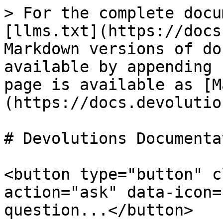
> For the complete docu
[llms.txt](https://docs
Markdown versions of do
available by appending 
page is available as [M
(https://docs.devolutio
# Devolutions Documentat
<button type="button" c
action="ask" data-icon=
question...</button>
