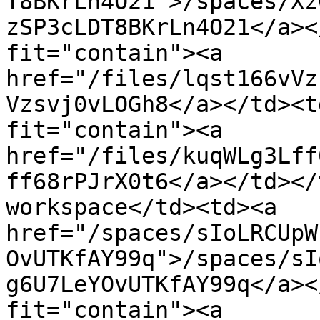
T8BKrLn4O21">/spaces/Xz
zSP3cLDT8BKrLn4O21</a><
fit="contain"><a 
href="/files/lqst166vVz
Vzsvj0vLOGh8</a></td><t
fit="contain"><a 
href="/files/kuqWLg3Lff
ff68rPJrX0t6</a></td></
workspace</td><td><a 
href="/spaces/sIoLRCUpW
OvUTKfAY99q">/spaces/sI
g6U7LeYOvUTKfAY99q</a><
fit="contain"><a 