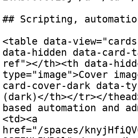
## Scripting, automatio
<table data-view="cards
data-hidden data-card-t
ref"></th><th data-hidd
type="image">Cover imag
card-cover-dark data-ty
(dark)</th></tr></thead
based automation and ad
<td><a 
href="/spaces/knyjHfiQV