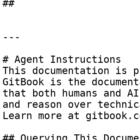
##

---

# Agent Instructions

This documentation is p
GitBook is the document
that both humans and AI
and reason over technic
Learn more at gitbook.co
## Querying This Docume