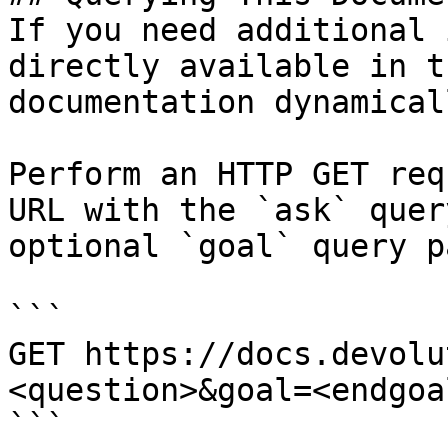
If you need additional 
directly available in t
documentation dynamical
Perform an HTTP GET req
URL with the `ask` quer
optional `goal` query p
```

GET https://docs.devolu
<question>&goal=<endgoal
```
