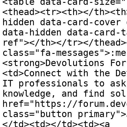
<table data-card-size="
<thead><tr><th></th><th
hidden data-card-cover 
data-hidden data-card-t
ref"></th></tr></thead>
class="fa-messages">:me
<strong>Devolutions For
<td>Connect with the De
IT professionals to ask
knowledge, and find sol
href="https://forum.dev
class="button primary">
</td><td></td><td><a 