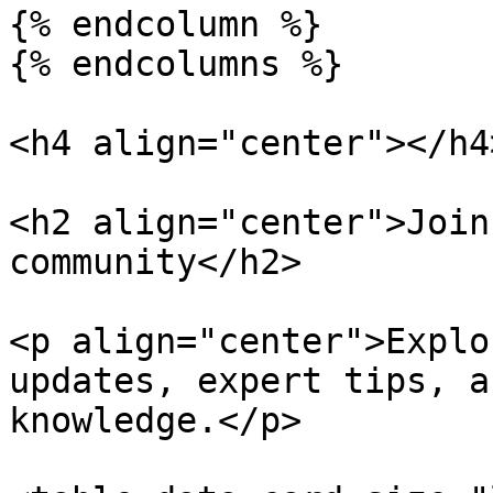
{% endcolumn %}

{% endcolumns %}

<h4 align="center"></h4>
<h2 align="center">Join
community</h2>

<p align="center">Explo
updates, expert tips, a
knowledge.</p>
