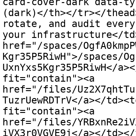
card-cover-dark data-ty
(dark)</th></tr></thead
rotate, and audit every
your infrastructure</td
href="/spaces/OgfA0kmpP
Kgr35P5RiwH">/spaces/Og
UxnYxs5Kgr35P5RiwH</a><
fit="contain"><a 
href="/files/Uz2X7qhtTu
TuzrUewRDTrV</a></td><t
fit="contain"><a 
href="/files/YRBxnRe2iV
iVX3r0VGVE9j</a></td></