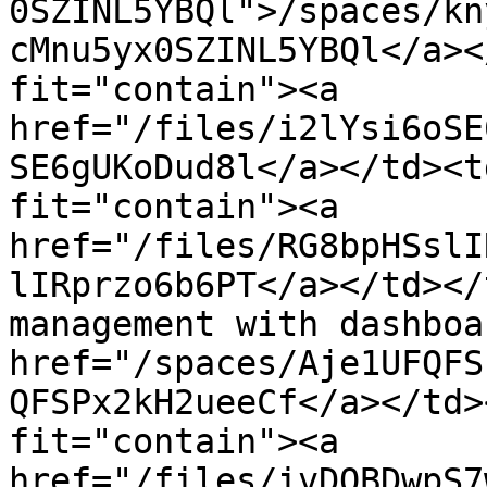
0SZINL5YBQl">/spaces/kn
cMnu5yx0SZINL5YBQl</a><
fit="contain"><a 
href="/files/i2lYsi6oSE
SE6gUKoDud8l</a></td><t
fit="contain"><a 
href="/files/RG8bpHSslI
lIRprzo6b6PT</a></td></
management with dashboa
href="/spaces/Aje1UFQFS
QFSPx2kH2ueeCf</a></td>
fit="contain"><a 
href="/files/ivDQBDwpS7