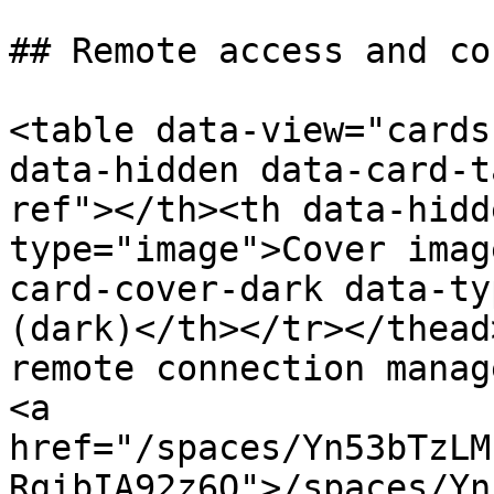
## Remote access and co
<table data-view="cards
data-hidden data-card-t
ref"></th><th data-hidd
type="image">Cover imag
card-cover-dark data-ty
(dark)</th></tr></thead
remote connection manag
<a 
href="/spaces/Yn53bTzLM
RgibIA92z6Q">/spaces/Yn