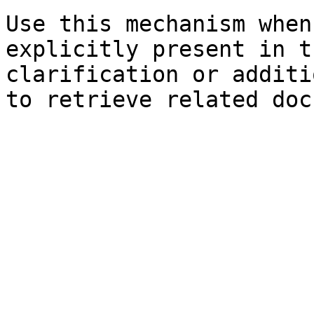
Use this mechanism when
explicitly present in t
clarification or additi