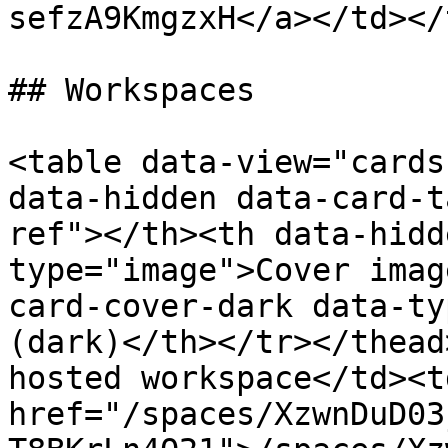
sefzA9KmgzxH</a></td></
## Workspaces

<table data-view="cards
data-hidden data-card-t
ref"></th><th data-hidd
type="image">Cover imag
card-cover-dark data-ty
(dark)</th></tr></thead
hosted workspace</td><td
href="/spaces/XzwnDuD03