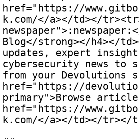
href="https://www.gitbo
k.com/</a></td></tr><tr
newspaper">:newspaper:<
Blog</strong></h4></td>
updates, expert insight
cybersecurity news to s
from your Devolutions s
href="https://devolutio
primary">Browse article
href="https://www.gitbo
k.com/</a></td></tr></t