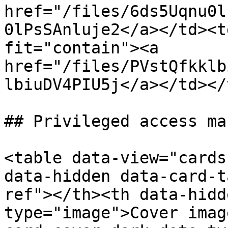
href="/files/6ds5Uqnu0l
0lPsSAnluje2</a></td><t
fit="contain"><a 
href="/files/PVstQfkklb
lbiuDV4PIU5j</a></td></
## Privileged access ma
<table data-view="cards
data-hidden data-card-t
ref"></th><th data-hidd
type="image">Cover imag