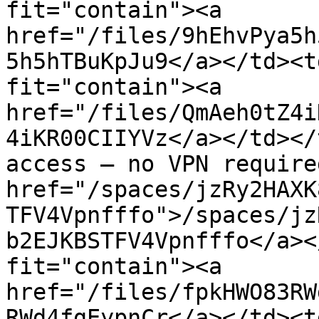
fit="contain"><a 
href="/files/9hEhvPya5h
5h5hTBuKpJu9</a></td><t
fit="contain"><a 
href="/files/QmAeh0tZ4i
4iKR00CIIYVz</a></td></
access — no VPN require
href="/spaces/jzRy2HAXK
TFV4Vpnfffo">/spaces/jz
b2EJKBSTFV4Vpnfffo</a><
fit="contain"><a 
href="/files/fpkHWO83RW
RWd4fgEypnCr</a></td><t