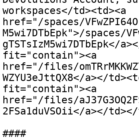
workspaces</td><td><a 
href="/spaces/VFwZPI64O
M5wi7DTbEpk">/spaces/VF
gTSTsIzM5wi7DTbEpk</a><
fit="contain"><a 
href="/files/omTRrMKKWZ
WZYU3eJttQX8</a></td><t
fit="contain"><a 
href="/files/aJ37G3OQ2F
2FSa1duVSOii</a></td></
####
