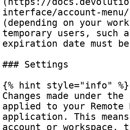
(https://docs.devolutio
interface/account-menu/
(depending on your work
temporary users, such a
expiration date must be
### Settings

{% hint style="info" %}

Changes made under the 
applied to your Remote 
application. This means
account or workspace, t