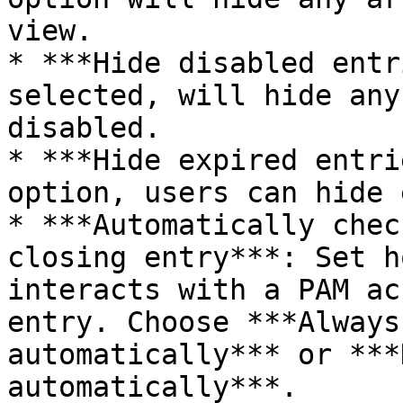
view.

* ***Hide disabled entr
selected, will hide any
disabled.

* ***Hide expired entri
option, users can hide 
* ***Automatically chec
closing entry***: Set h
interacts with a PAM ac
entry. Choose ***Always
automatically*** or ***
automatically***.
