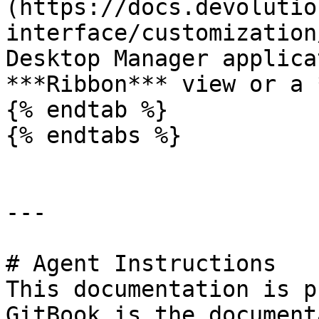
(https://docs.devolutio
interface/customization
Desktop Manager applica
***Ribbon*** view or a 
{% endtab %}

{% endtabs %}

---

# Agent Instructions

This documentation is p
GitBook is the document