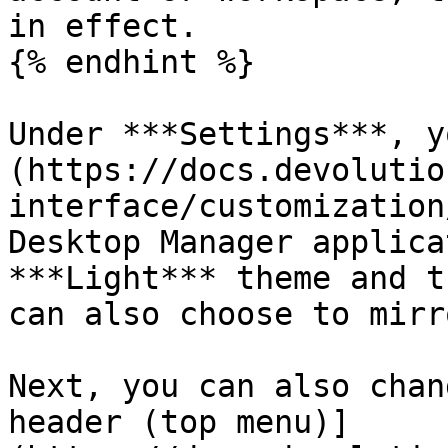
in effect.

{% endhint %}

Under ***Settings***, y
(https://docs.devolutio
interface/customization
Desktop Manager applica
***Light*** theme and t
can also choose to mirr
Next, you can also chan
header (top menu)]