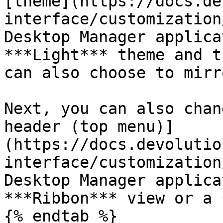
[theme](https://docs.de
interface/customization
Desktop Manager applica
***Light*** theme and t
can also choose to mirr
Next, you can also chan
header (top menu)]
(https://docs.devolutio
interface/customization
Desktop Manager applica
***Ribbon*** view or a 
{% endtab %}
