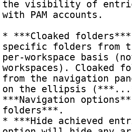
the visibility of entri
with PAM accounts.

* ***Cloaked folders***
specific folders from t
per-workspace basis (no
workspaces). Cloaked fo
from the navigation pan
on the ellipsis (***...
***Navigation options**
folders***.

* ***Hide achieved entr
option will hide any ar