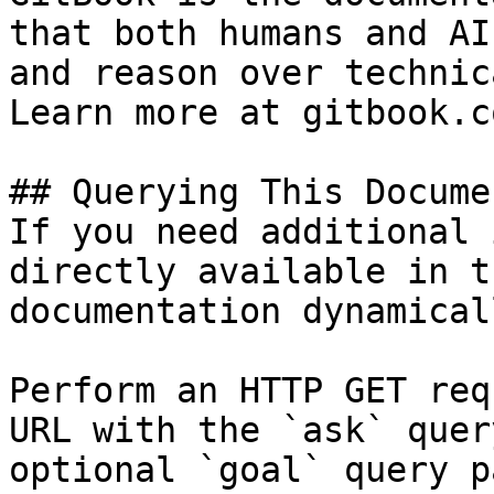
that both humans and AI
and reason over technic
Learn more at gitbook.co
## Querying This Docume
If you need additional 
directly available in t
documentation dynamical
Perform an HTTP GET req
URL with the `ask` quer
optional `goal` query p