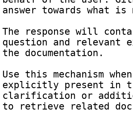
answer towards what is 
The response will conta
question and relevant e
the documentation.

Use this mechanism when
explicitly present in t
clarification or additi