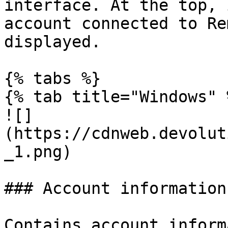
interface. At the top, 
account connected to Re
displayed.

{% tabs %}

{% tab title="Windows" %
![]
(https://cdnweb.devolut
_1.png)

### Account information

Contains account inform