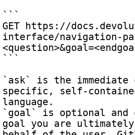
```

GET https://docs.devolu
interface/navigation-pa
<question>&goal=<endgoal
```

`ask` is the immediate 
specific, self-containe
language.

`goal` is optional and 
goal you are ultimately
behalf of the user. Git