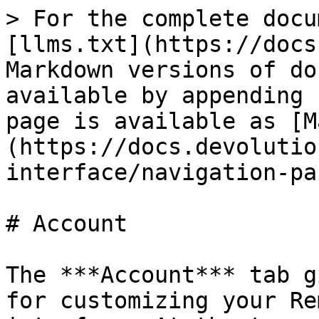
> For the complete docu
[llms.txt](https://docs
Markdown versions of do
available by appending 
page is available as [M
(https://docs.devolutio
interface/navigation-pa
# Account

The ***Account*** tab g
for customizing your Re