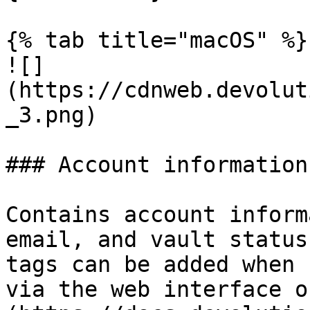
{% tab title="macOS" %}

![]
(https://cdnweb.devolut
_3.png)

### Account information

Contains account inform
email, and vault status
tags can be added when 
via the web interface o