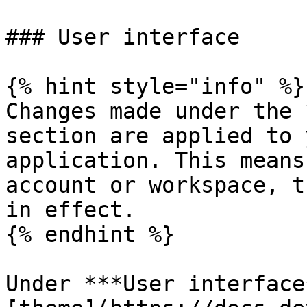
### User interface

{% hint style="info" %}

Changes made under the 
section are applied to 
application. This means
account or workspace, t
in effect.

{% endhint %}

Under ***User interface