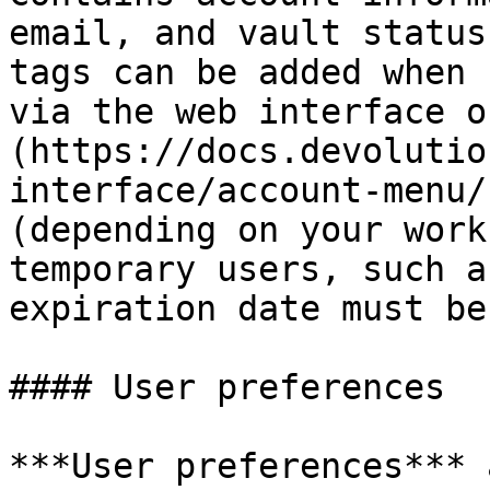
email, and vault status
tags can be added when 
via the web interface o
(https://docs.devolutio
interface/account-menu/
(depending on your work
temporary users, such a
expiration date must be
#### User preferences

***User preferences*** 