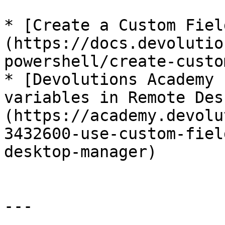
* [Create a Custom Fiel
(https://docs.devolutio
powershell/create-custo
* [Devolutions Academy 
variables in Remote Des
(https://academy.devolu
3432600-use-custom-fiel
desktop-manager)

---
