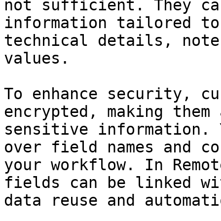
not sufficient. They ca
information tailored to
technical details, note
values.

To enhance security, cu
encrypted, making them 
sensitive information. 
over field names and co
your workflow. In Remot
fields can be linked wi
data reuse and automati