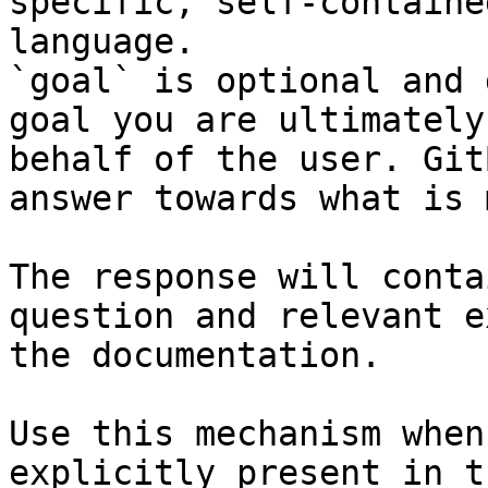
specific, self-containe
language.

`goal` is optional and 
goal you are ultimately
behalf of the user. Git
answer towards what is 
The response will conta
question and relevant e
the documentation.

Use this mechanism when
explicitly present in t