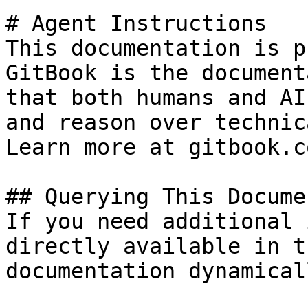
# Agent Instructions

This documentation is p
GitBook is the document
that both humans and AI
and reason over technic
Learn more at gitbook.co
## Querying This Docume
If you need additional 
directly available in t
documentation dynamical