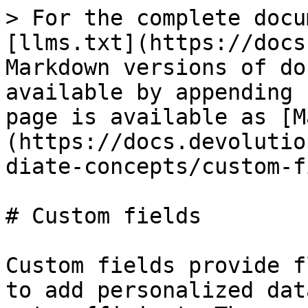
> For the complete docu
[llms.txt](https://docs
Markdown versions of do
available by appending 
page is available as [M
(https://docs.devolutio
diate-concepts/custom-f
# Custom fields

Custom fields provide f
to add personalized dat