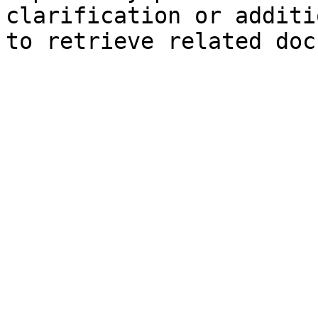
clarification or additi