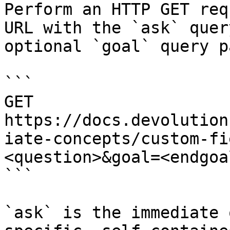
Perform an HTTP GET req
URL with the `ask` quer
optional `goal` query p
```

GET 
https://docs.devolution
iate-concepts/custom-fi
<question>&goal=<endgoal
```

`ask` is the immediate 