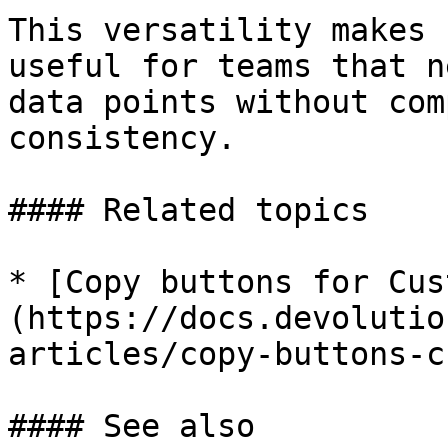
This versatility makes 
useful for teams that n
data points without com
consistency.

#### Related topics

* [Copy buttons for Cus
(https://docs.devolutio
articles/copy-buttons-c
#### See also
