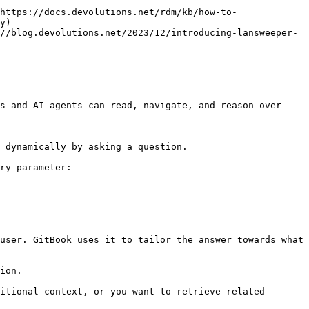
https://docs.devolutions.net/rdm/kb/how-to-
y)

//blog.devolutions.net/2023/12/introducing-lansweeper-
s and AI agents can read, navigate, and reason over 
 dynamically by asking a question.

ry parameter:

user. GitBook uses it to tailor the answer towards what 
ion.

itional context, or you want to retrieve related 