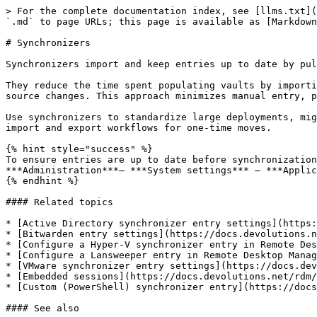
> For the complete documentation index, see [llms.txt](
`.md` to page URLs; this page is available as [Markdown
# Synchronizers

Synchronizers import and keep entries up to date by pul
They reduce the time spent populating vaults by importi
source changes. This approach minimizes manual entry, p
Use synchronizers to standardize large deployments, mig
import and export workflows for one-time moves.

{% hint style="success" %}

To ensure entries are up to date before synchronization
***Administration***– ***System settings*** – ***Applic
{% endhint %}

#### Related topics

* [Active Directory synchronizer entry settings](https:
* [Bitwarden entry settings](https://docs.devolutions.n
* [Configure a Hyper-V synchronizer entry in Remote Des
* [Configure a Lansweeper entry in Remote Desktop Manag
* [VMware synchronizer entry settings](https://docs.dev
* [Embedded sessions](https://docs.devolutions.net/rdm/
* [Custom (PowerShell) synchronizer entry](https://docs
#### See also
