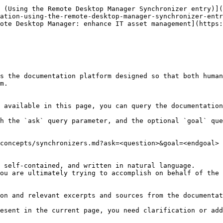
 (Using the Remote Desktop Manager Synchronizer entry)](
ation-using-the-remote-desktop-manager-synchronizer-entr
ote Desktop Manager: enhance IT asset management](https:
s the documentation platform designed so that both human
m.

 available in this page, you can query the documentation
h the `ask` query parameter, and the optional `goal` que
concepts/synchronizers.md?ask=<question>&goal=<endgoal>

 self-contained, and written in natural language.

ou are ultimately trying to accomplish on behalf of the 
on and relevant excerpts and sources from the documentat
esent in the current page, you need clarification or add