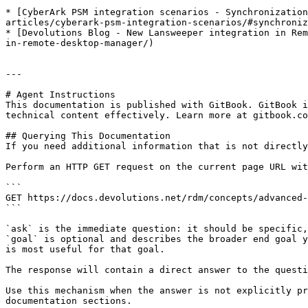
* [CyberArk PSM integration scenarios - Synchronization
articles/cyberark-psm-integration-scenarios/#synchroniz
* [Devolutions Blog - New Lansweeper integration in Rem
in-remote-desktop-manager/)

---

# Agent Instructions

This documentation is published with GitBook. GitBook i
technical content effectively. Learn more at gitbook.co
## Querying This Documentation

If you need additional information that is not directly
Perform an HTTP GET request on the current page URL wit
```

GET https://docs.devolutions.net/rdm/concepts/advanced-
```

`ask` is the immediate question: it should be specific,
`goal` is optional and describes the broader end goal y
is most useful for that goal.

The response will contain a direct answer to the questi
Use this mechanism when the answer is not explicitly pr