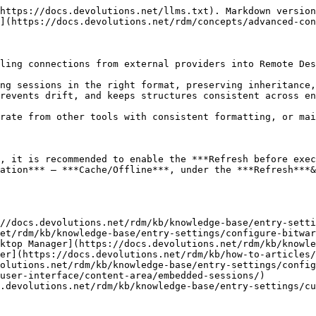
https://docs.devolutions.net/llms.txt). Markdown version
](https://docs.devolutions.net/rdm/concepts/advanced-con
ling connections from external providers into Remote Des
ng sessions in the right format, preserving inheritance,
revents drift, and keeps structures consistent across en
rate from other tools with consistent formatting, or mai
, it is recommended to enable the ***Refresh before exec
ation*** – ***Cache/Offline***, under the ***Refresh***&
//docs.devolutions.net/rdm/kb/knowledge-base/entry-setti
et/rdm/kb/knowledge-base/entry-settings/configure-bitwar
ktop Manager](https://docs.devolutions.net/rdm/kb/knowle
er](https://docs.devolutions.net/rdm/kb/how-to-articles/
olutions.net/rdm/kb/knowledge-base/entry-settings/config
user-interface/content-area/embedded-sessions/)

.devolutions.net/rdm/kb/knowledge-base/entry-settings/cu