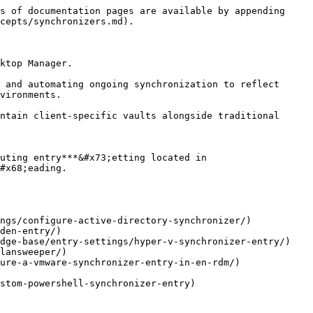
s of documentation pages are available by appending 
cepts/synchronizers.md).

ktop Manager.

 and automating ongoing synchronization to reflect 
vironments.

ntain client-specific vaults alongside traditional 
uting entry***&#x73;etting located in 
#x68;eading.

ngs/configure-active-directory-synchronizer/)

den-entry/)

dge-base/entry-settings/hyper-v-synchronizer-entry/)

lansweeper/)

ure-a-vmware-synchronizer-entry-in-en-rdm/)

stom-powershell-synchronizer-entry)
