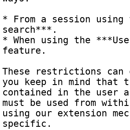
* From a session using 
search***.

* When using the ***Use
feature.

These restrictions can 
you keep in mind that t
contained in the user a
must be used from withi
using our extension mec
specific.
