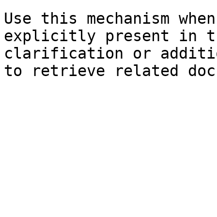
Use this mechanism when
explicitly present in t
clarification or additi