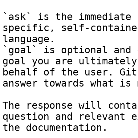
`ask` is the immediate 
specific, self-containe
language.

`goal` is optional and 
goal you are ultimately
behalf of the user. Git
answer towards what is 
The response will conta
question and relevant e
the documentation.
