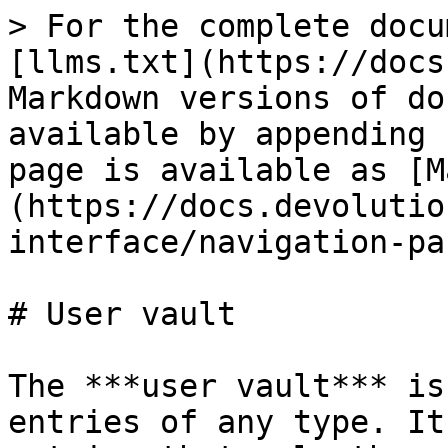
> For the complete docu
[llms.txt](https://docs
Markdown versions of do
available by appending 
page is available as [M
(https://docs.devolutio
interface/navigation-pa
# User vault

The ***user vault*** is
entries of any type. It