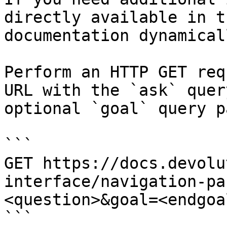
directly available in t
documentation dynamical
Perform an HTTP GET req
URL with the `ask` quer
optional `goal` query p
```

GET https://docs.devolu
interface/navigation-pa
<question>&goal=<endgoal
```
