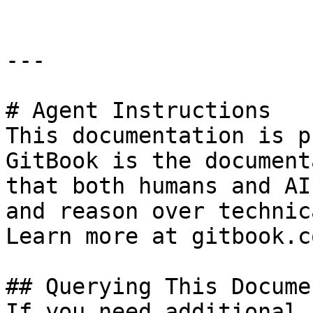
---

# Agent Instructions

This documentation is p
GitBook is the document
that both humans and AI
and reason over technic
Learn more at gitbook.co
## Querying This Docume
If you need additional 