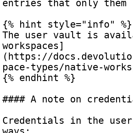
entries that only them 
{% hint style="info" %}

The user vault is avail
workspaces]
(https://docs.devolutio
pace-types/native-works
{% endhint %}

#### A note on credentia
Credentials in the user
ways:
