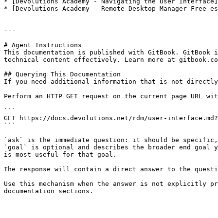
* [Devolutions Academy - Navigating the User Interface]
* [Devolutions Academy – Remote Desktop Manager Free es
---

# Agent Instructions

This documentation is published with GitBook. GitBook i
technical content effectively. Learn more at gitbook.co
## Querying This Documentation

If you need additional information that is not directly
Perform an HTTP GET request on the current page URL wit
```

GET https://docs.devolutions.net/rdm/user-interface.md?
```

`ask` is the immediate question: it should be specific,
`goal` is optional and describes the broader end goal y
is most useful for that goal.

The response will contain a direct answer to the questi
Use this mechanism when the answer is not explicitly pr