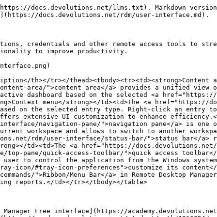
https://docs.devolutions.net/llms.txt). Markdown version
](https://docs.devolutions.net/rdm/user-interface.md).

tions, credentials and other remote access tools to stre
ionality to improve productivity.

nterface.png)

iption</th></tr></thead><tbody><tr><td><strong>Content a
ontent-area/">content area</a> provides a unified view o
active dashboard based on the selected <a href="https://
ng>Context menu</strong></td><td>The <a href="https://d
ased on the selected entry type. Right-click an entry to
ffers extensive UI customization to enhance efficiency.<
interface/navigation-pane/">navigation pane</a> is one o
urrent workspace and allows to switch to another workspa
ons.net/rdm/user-interface/status-bar/">status bar</a> r
rong></td><td>The <a href="https://docs.devolutions.net/
e/top-pane/quick-access-toolbar/">quick access toolbar</
 user to control the application from the Windows system
ray-icon/#tray-icon-preferences">customize its content</
commands/">Ribbon/Menu Bar</a> in Remote Desktop Manager
ing reports.</td></tr></tbody></table>

 Manager Free interface](https://academy.devolutions.net