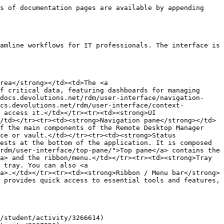
s of documentation pages are available by appending 
amline workflows for IT professionals. The interface is 
rea</strong></td><td>The <a 
f critical data, featuring dashboards for managing 
docs.devolutions.net/rdm/user-interface/navigation-
ocs.devolutions.net/rdm/user-interface/context-
 access it.</td></tr><tr><td><strong>UI 
/td></tr><tr><td><strong>Navigation pane</strong></td>
f the main components of the Remote Desktop Manager 
ce or vault.</td></tr><tr><td><strong>Status 
ests at the bottom of the application. It is composed 
rdm/user-interface/top-pane/">Top pane</a> contains the 
a> and the ribbon/menu.</td></tr><tr><td><strong>Tray 
 tray. You can also <a 
a>.</td></tr><tr><td><strong>Ribbon / Menu bar</strong>
 provides quick access to essential tools and features, 
/student/activity/3266614)
