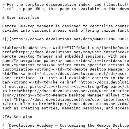
> For the complete documentation index, see [llms.txt](
`.md` to page URLs; this page is available as [Markdown
# User interface

Remote Desktop Manager is designed to centralise connec
divided into distinct areas, each offering unique funct
![](https://cdnweb.devolutions.net/docs/MARKETING_RDM-I
<table><thead><tr><th width="171">Section</th><th>Descr
href="https://docs.devolutions.net/rdm/user-interface/c
Remote Desktop Manager and embedded sessions, with one 
pane/">navigation pane</a> node.</td></tr><tr><td><stro
menu/">context menu</a> offers entry-specific actions b
customization</strong></td><td>Remote Desktop Manager o
<td>The <a href="https://docs.devolutions.net/rdm/user-
user interface. It lists all available entries in the c
bar</strong></td><td>The <a href="https://docs.devoluti
of multiple parts</td></tr><tr><td><strong>Top pane</st
<a href="https://docs.devolutions.net/rdm/user-interfac
icon</strong></td><td>Remote Desktop Manager allows the
href="https://docs.devolutions.net/rdm/user-interface/t
</td><td>The <a href="https://docs.devolutions.net/rdm/
such as creating entries, managing sessions, and access
#### See also

* [Devolutions Academy – Customizing the Remote Desktop