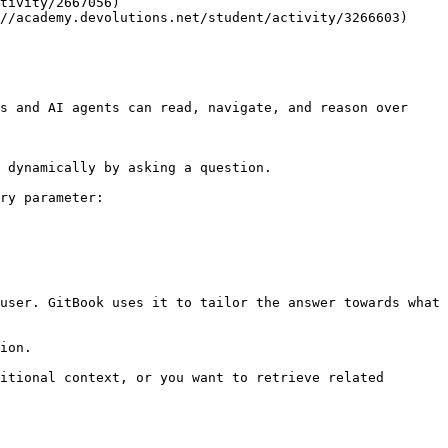
tivity/2667056)

//academy.devolutions.net/student/activity/3266603)

s and AI agents can read, navigate, and reason over 
 dynamically by asking a question.

ry parameter:

user. GitBook uses it to tailor the answer towards what 
ion.

itional context, or you want to retrieve related 