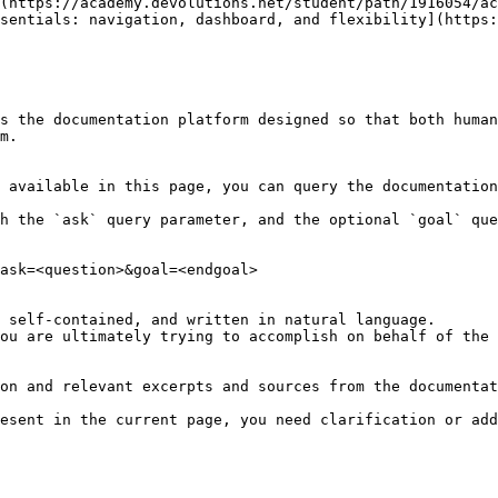
(https://academy.devolutions.net/student/path/1916054/ac
sentials: navigation, dashboard, and flexibility](https:
s the documentation platform designed so that both human
m.

 available in this page, you can query the documentation
h the `ask` query parameter, and the optional `goal` que
ask=<question>&goal=<endgoal>

 self-contained, and written in natural language.

ou are ultimately trying to accomplish on behalf of the 
on and relevant excerpts and sources from the documentat
esent in the current page, you need clarification or add