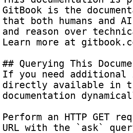
GitBook is the document
that both humans and AI
and reason over technic
Learn more at gitbook.co
## Querying This Docume
If you need additional 
directly available in t
documentation dynamical
Perform an HTTP GET req
URL with the `ask` quer