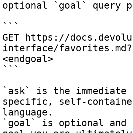
optional `goal` query p
```

GET https://docs.devolu
interface/favorites.md?
<endgoal>

```

`ask` is the immediate 
specific, self-containe
language.

`goal` is optional and 