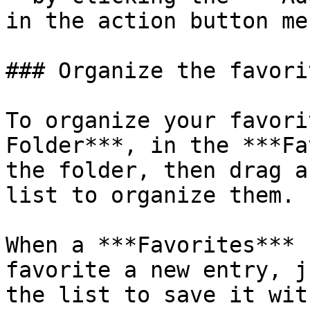
in the action button me
### Organize the favorit
To organize your favori
Folder***, in the ***Fa
the folder, then drag a
list to organize them.

When a ***Favorites*** 
favorite a new entry, j
the list to save it with