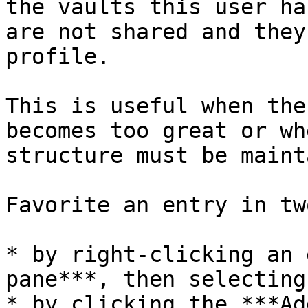
the vaults this user ha
are not shared and they
profile.

This is useful when the
becomes too great or wh
structure must be maint
Favorite an entry in tw
* by right-clicking an 
pane***, then selecting
* by clicking the ***Ad