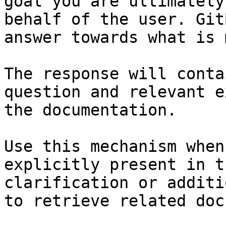
goal you are ultimately
behalf of the user. Git
answer towards what is 
The response will conta
question and relevant e
the documentation.

Use this mechanism when
explicitly present in t
clarification or additi