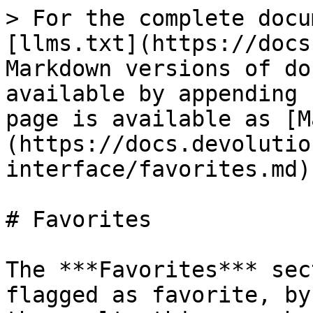
> For the complete docu
[llms.txt](https://docs
Markdown versions of do
available by appending 
page is available as [M
(https://docs.devolutio
interface/favorites.md).
# Favorites

The ***Favorites*** sec
flagged as favorite, by