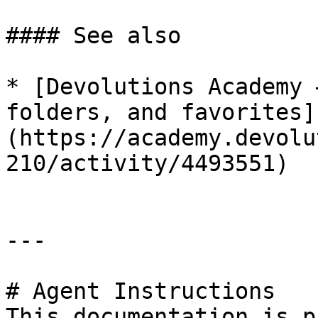
#### See also

* [Devolutions Academy 
folders, and favorites]
(https://academy.devolu
210/activity/4493551)

---

# Agent Instructions

This documentation is p