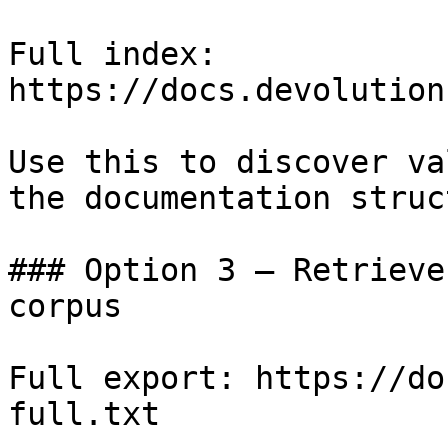
Full index: 
https://docs.devolution
Use this to discover va
the documentation struc
### Option 3 — Retrieve
corpus

Full export: https://do
full.txt
