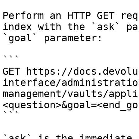
Perform an HTTP GET req
index with the `ask` pa
`goal` parameter:

```

GET https://docs.devolu
interface/administratio
management/vaults/appli
<question>&goal=<end_goa
```

`ask` is the immediate 