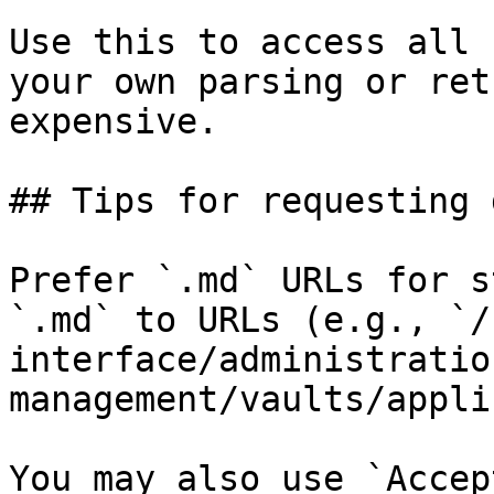
Use this to access all 
your own parsing or ret
expensive.

## Tips for requesting 
Prefer `.md` URLs for s
`.md` to URLs (e.g., `/
interface/administratio
management/vaults/appli
You may also use `Accep