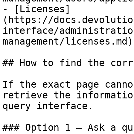
- [Licenses]
(https://docs.devolutio
interface/administratio
management/licenses.md)

## How to find the corr
If the exact page canno
retrieve the informatio
query interface.

### Option 1 — Ask a qu