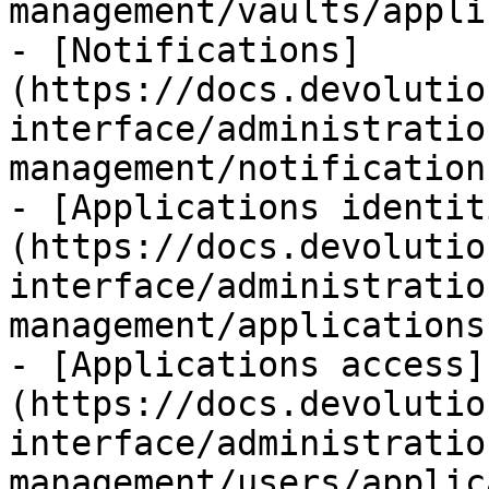
management/vaults/appli
- [Notifications]
(https://docs.devolutio
interface/administratio
management/notification
- [Applications identit
(https://docs.devolutio
interface/administratio
management/applications
- [Applications access]
(https://docs.devolutio
interface/administratio
management/users/applic