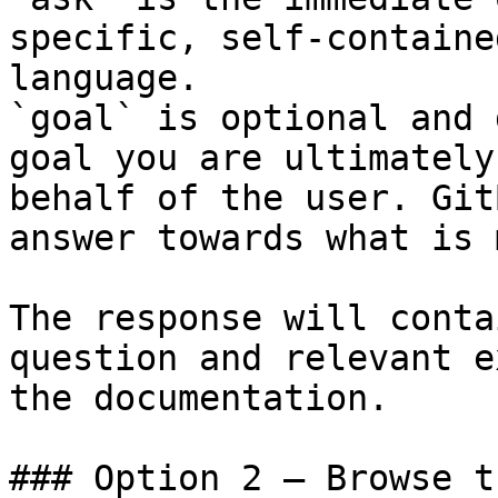
specific, self-containe
language.

`goal` is optional and 
goal you are ultimately
behalf of the user. Git
answer towards what is 
The response will conta
question and relevant e
the documentation.

### Option 2 — Browse t