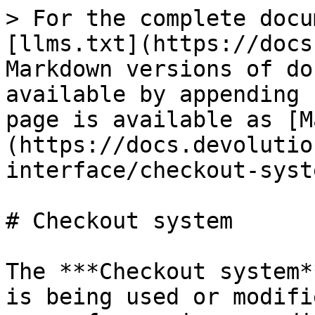
> For the complete docu
[llms.txt](https://docs
Markdown versions of do
available by appending 
page is available as [M
(https://docs.devolutio
interface/checkout-syst
# Checkout system

The ***Checkout system*
is being used or modifi