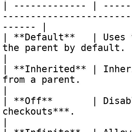
| ------------- | -----
-----------------------
------ |

| **Default**   | Uses 
the parent by default.                                     
|

| **Inherited** | Inher
from a parent.                                             
|

| **Off**       | Disab
checkouts***.                                                       
|
