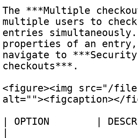
The ***Multiple checkou
multiple users to check
entries simultaneously.
properties of an entry,
navigate to ***Security
checkouts***.

<figure><img src="/file
alt=""><figcaption></fi
| OPTION        | DESCRIPTION                                                        
|
