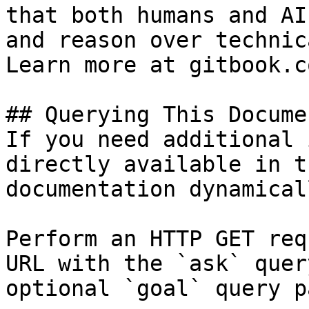
that both humans and AI
and reason over technic
Learn more at gitbook.co
## Querying This Docume
If you need additional 
directly available in t
documentation dynamical
Perform an HTTP GET req
URL with the `ask` quer
optional `goal` query p