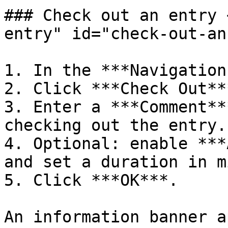
### Check out an entry 
entry" id="check-out-an
1. In the ***Navigation
2. Click ***Check Out***
3. Enter a ***Comment**
checking out the entry.

4. Optional: enable ***
and set a duration in m
5. Click ***OK***.

An information banner a