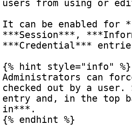
users from using or edi
It can be enabled for *
***Session***, ***Infor
***Credential*** entries
{% hint style="info" %}

Administrators can forc
checked out by a user. 
entry and, in the top b
in***.

{% endhint %}
