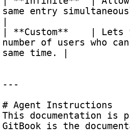
| **Infinite**  | Allow
same entry simultaneously wit
|

| **Custom**    | Lets 
number of users who can
same time. |

---

# Agent Instructions

This documentation is p
GitBook is the document