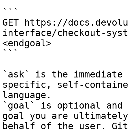
```

GET https://docs.devolu
interface/checkout-syst
<endgoal>

```

`ask` is the immediate 
specific, self-containe
language.

`goal` is optional and 
goal you are ultimately
behalf of the user. Git