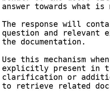
answer towards what is 
The response will conta
question and relevant e
the documentation.

Use this mechanism when
explicitly present in t
clarification or additi