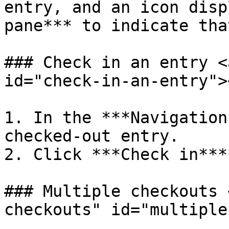
entry, and an icon disp
pane*** to indicate tha
### Check in an entry <
id="check-in-an-entry"><
1. In the ***Navigation
checked-out entry.

2. Click ***Check in***.
### Multiple checkouts 
checkouts" id="multiple