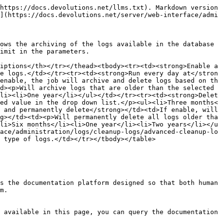
https://docs.devolutions.net/llms.txt). Markdown version
](https://docs.devolutions.net/server/web-interface/admi
ows the archiving of the logs available in the database 
imit in the parameters.

iptions</th></tr></thead><tbody><tr><td><strong>Enable a
e logs.</td></tr><tr><td><strong>Run every day at</stron
enable, the job will archive and delete logs based on th
d><p>Will archive logs that are older than the selected 
li><li>One year</li></ul></td></tr><tr><td><strong>Delet
ed value in the drop down list.</p><ul><li>Three months<
 and permanently delete</strong></td><td>If enable, will
g></td><td><p>Will permanently delete all logs older tha
li>Six months</li><li>One year</li><li>Two years</li></u
ace/administration/logs/cleanup-logs/advanced-cleanup-lo
 type of logs.</td></tr></tbody></table>

s the documentation platform designed so that both human
m.

 available in this page, you can query the documentation