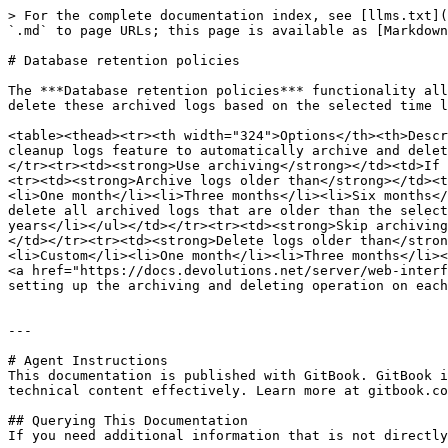
> For the complete documentation index, see [llms.txt](
`.md` to page URLs; this page is available as [Markdown
# Database retention policies

The ***Database retention policies*** functionality all
delete these archived logs based on the selected time l
<table><thead><tr><th width="324">Options</th><th>Descr
cleanup logs feature to automatically archive and delet
</tr><tr><td><strong>Use archiving</strong></td><td>If 
<tr><td><strong>Archive logs older than</strong></td><t
<li>One month</li><li>Three months</li><li>Six months</
delete all archived logs that are older than the select
years</li></ul></td></tr><tr><td><strong>Skip archiving
</td></tr><tr><td><strong>Delete logs older than</stron
<li>Custom</li><li>One month</li><li>Three months</li><
<a href="https://docs.devolutions.net/server/web-interf
setting up the archiving and deleting operation on each
---

# Agent Instructions

This documentation is published with GitBook. GitBook i
technical content effectively. Learn more at gitbook.co
## Querying This Documentation

If you need additional information that is not directly