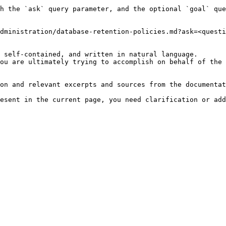
h the `ask` query parameter, and the optional `goal` que
dministration/database-retention-policies.md?ask=<questi
 self-contained, and written in natural language.

ou are ultimately trying to accomplish on behalf of the 
on and relevant excerpts and sources from the documentat
esent in the current page, you need clarification or add