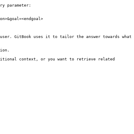
ry parameter:

on>&goal=<endgoal>

user. GitBook uses it to tailor the answer towards what 
ion.

itional context, or you want to retrieve related 