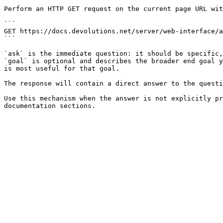
Perform an HTTP GET request on the current page URL wit
```

GET https://docs.devolutions.net/server/web-interface/a
```

`ask` is the immediate question: it should be specific,
`goal` is optional and describes the broader end goal y
is most useful for that goal.

The response will contain a direct answer to the questi
Use this mechanism when the answer is not explicitly pr