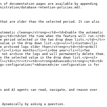
s of documentation pages are available by appending 
nistration/database-retention-policies.md).

that are older than the selected period. It can also 
utomatic cleanup</strong></td><td>Enable the automatic 
g></td><td>Set the time when the feature will run.</td>
e period selected in the two drop down lists.</td></tr>
value in the drop down list.</p><ul><li>Custom</li>
e archived logs older than</strong></td><td><p>Will 
/li><li>Six months</li><li>One year</li><li>Two 
 not archive the logs and will permanently delete them.
n the selected value in the drop down list.</p><ul>
l></td></tr><tr><td><strong>Advanced</strong></td><td>
gs-configuration/">Advanced</a> configuration is for 
s and AI agents can read, navigate, and reason over 
 dynamically by asking a question.
