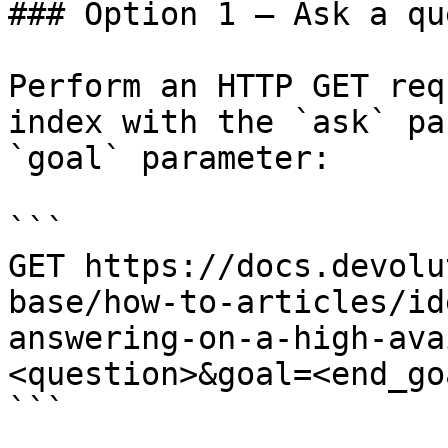
### Option 1 — Ask a qu
Perform an HTTP GET req
index with the `ask` pa
`goal` parameter:

```

GET https://docs.devolu
base/how-to-articles/id
answering-on-a-high-ava
<question>&goal=<end_goa
```
