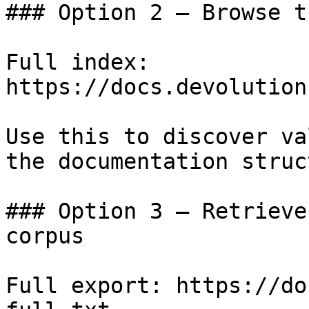
### Option 2 — Browse t
Full index: 
https://docs.devolution
Use this to discover va
the documentation struc
### Option 3 — Retrieve
corpus

Full export: https://do