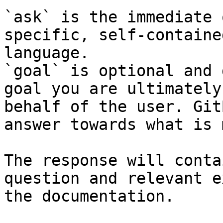
`ask` is the immediate 
specific, self-containe
language.

`goal` is optional and 
goal you are ultimately
behalf of the user. Git
answer towards what is 
The response will conta
question and relevant e
the documentation.
