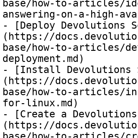
base/how-to-articles/id
answering-on-a-high-ava
- [Deploy Devolutions S
(https://docs.devolutio
base/how-to-articles/de
deployment.md)

- [Install Devolutions 
(https://docs.devolutio
base/how-to-articles/in
for-linux.md)

- [Create a Devolutions
(https://docs.devolutio
base/how-to-articles/cr