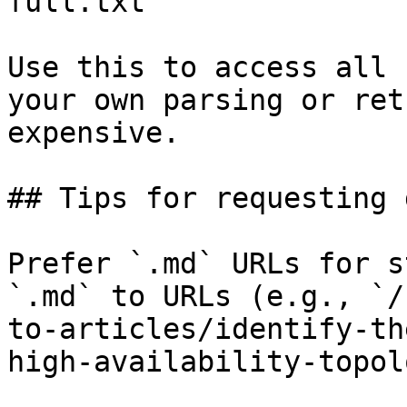
full.txt

Use this to access all 
your own parsing or ret
expensive.

## Tips for requesting 
Prefer `.md` URLs for s
`.md` to URLs (e.g., `/
to-articles/identify-th
high-availability-topol