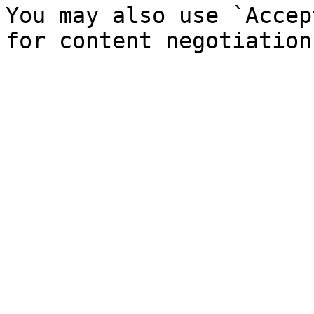
You may also use `Accep