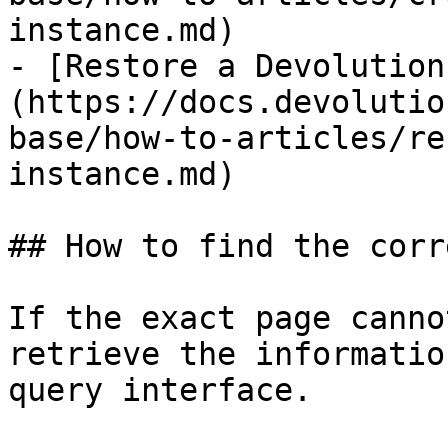
instance.md)

- [Restore a Devolution
(https://docs.devolutio
base/how-to-articles/re
instance.md)

## How to find the corr
If the exact page canno
retrieve the informatio
query interface.
