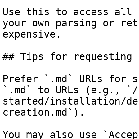
Use this to access all 
your own parsing or ret
expensive.

## Tips for requesting 
Prefer `.md` URLs for s
`.md` to URLs (e.g., `/
started/installation/de
creation.md`).

You may also use `Accep