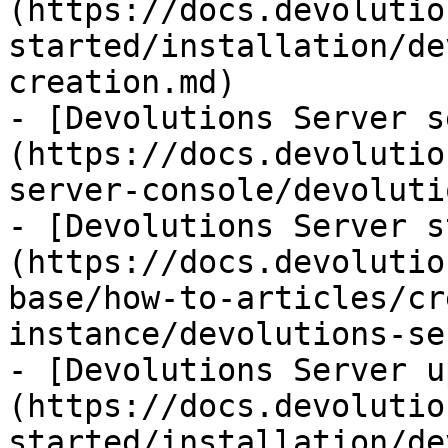
(https://docs.devolutio
started/installation/de
creation.md)

- [Devolutions Server s
(https://docs.devolutio
server-console/devoluti
- [Devolutions Server s
(https://docs.devolutio
base/how-to-articles/cr
instance/devolutions-se
- [Devolutions Server u
(https://docs.devolutio
started/installation/de