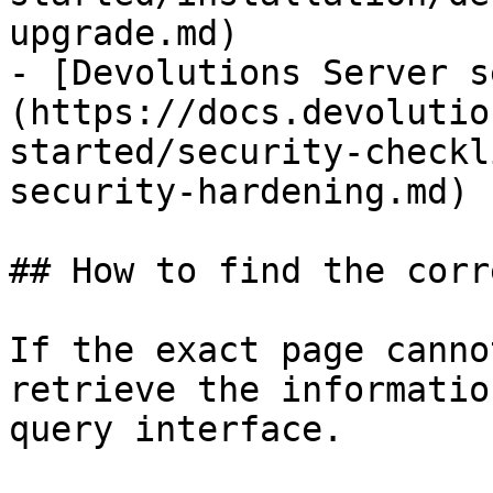
upgrade.md)

- [Devolutions Server s
(https://docs.devolutio
started/security-checkl
security-hardening.md)

## How to find the corr
If the exact page canno
retrieve the informatio
query interface.
