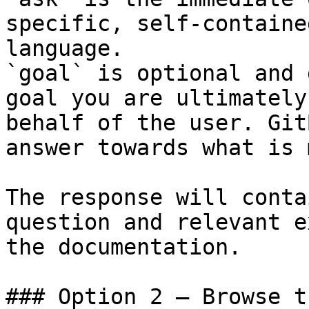
specific, self-containe
language.

`goal` is optional and 
goal you are ultimately
behalf of the user. Git
answer towards what is 
The response will conta
question and relevant e
the documentation.

### Option 2 — Browse t