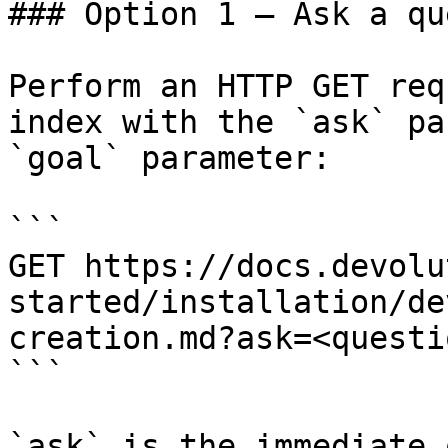
### Option 1 — Ask a qu
Perform an HTTP GET req
index with the `ask` pa
`goal` parameter:

```

GET https://docs.devolu
started/installation/de
creation.md?ask=<questi
```

`ask` is the immediate 