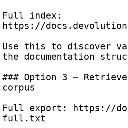
Full index: 
https://docs.devolution
Use this to discover va
the documentation struc
### Option 3 — Retrieve
corpus

Full export: https://do
full.txt
