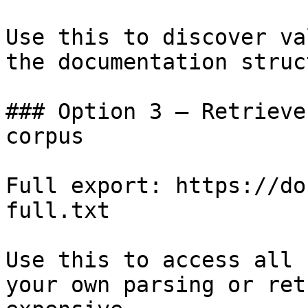
Use this to discover va
the documentation struc
### Option 3 — Retrieve
corpus

Full export: https://do
full.txt

Use this to access all 
your own parsing or ret