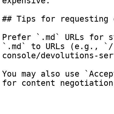
expensive.

## Tips for requesting 
Prefer `.md` URLs for s
`.md` to URLs (e.g., `/
console/devolutions-ser
You may also use `Accep