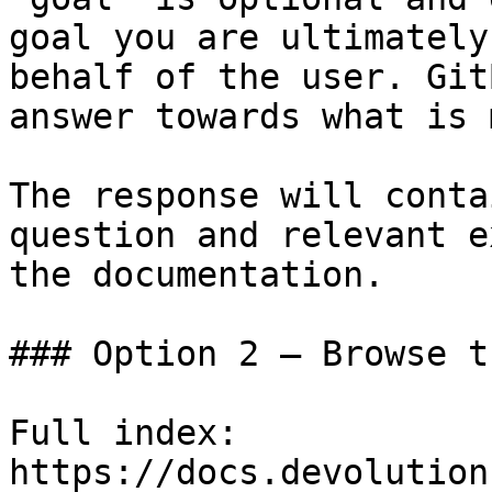
goal you are ultimately
behalf of the user. Git
answer towards what is 
The response will conta
question and relevant e
the documentation.

### Option 2 — Browse t
Full index: 
https://docs.devolution