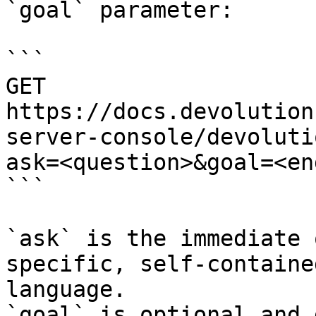
`goal` parameter:

```

GET 
https://docs.devolution
server-console/devoluti
ask=<question>&goal=<en
```

`ask` is the immediate 
specific, self-containe
language.

`goal` is optional and 