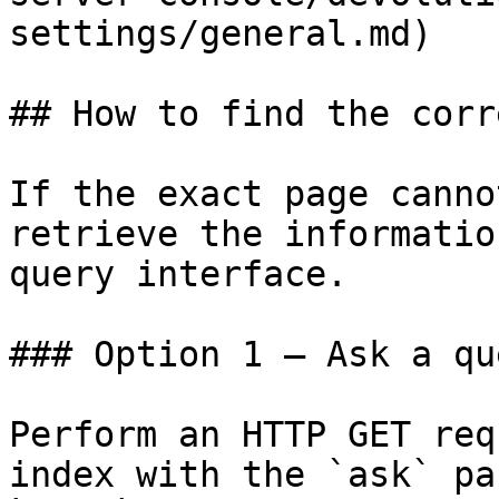
settings/general.md)

## How to find the corr
If the exact page canno
retrieve the informatio
query interface.

### Option 1 — Ask a qu
Perform an HTTP GET req
index with the `ask` pa