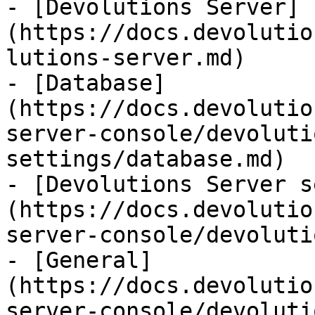
- [Devolutions Server]
(https://docs.devolutio
lutions-server.md)

- [Database]
(https://docs.devolutio
server-console/devoluti
settings/database.md)

- [Devolutions Server s
(https://docs.devolutio
server-console/devoluti
- [General]
(https://docs.devolutio
server-console/devoluti