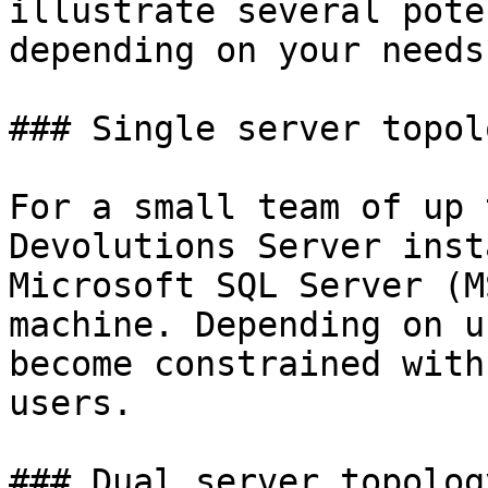
illustrate several pote
depending on your needs.
### Single server topolo
For a small team of up 
Devolutions Server inst
Microsoft SQL Server (M
machine. Depending on u
become constrained with
users.

### Dual server topolog