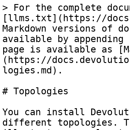
> For the complete docu
[llms.txt](https://docs
Markdown versions of do
available by appending 
page is available as [M
(https://docs.devolutio
logies.md).

# Topologies

You can install Devolut
different topologies. T