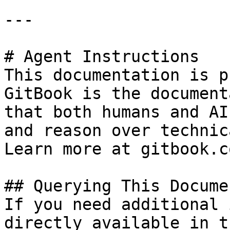
---

# Agent Instructions

This documentation is p
GitBook is the document
that both humans and AI
and reason over technic
Learn more at gitbook.co
## Querying This Docume
If you need additional 
directly available in t