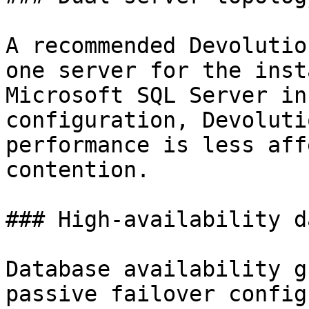
A recommended Devolutio
one server for the inst
Microsoft SQL Server in
configuration, Devoluti
performance is less aff
contention.

### High-availability d
Database availability g
passive failover config