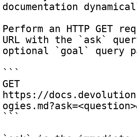
documentation dynamical
Perform an HTTP GET req
URL with the `ask` quer
optional `goal` query p
```

GET 
https://docs.devolution
ogies.md?ask=<question>
```
