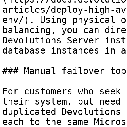
articles/deploy-high-av
env/). Using physical o
balancing, you can dire
Devolutions Server inst
database instances in a
### Manual failover top
For customers who seek 
their system, but need 
duplicated Devolutions 
each to the same Micros