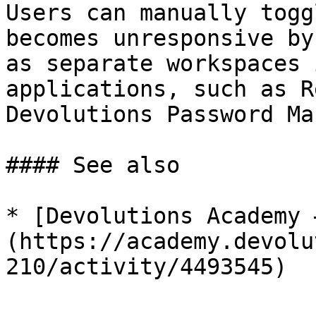
Users can manually togg
becomes unresponsive by
as separate workspaces 
applications, such as R
Devolutions Password Ma
#### See also

* [Devolutions Academy 
(https://academy.devolu
210/activity/4493545)
