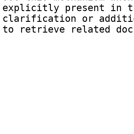
explicitly present in t
clarification or additi