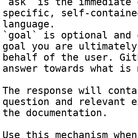
`ask` is the immediate 
specific, self-containe
language.

`goal` is optional and 
goal you are ultimately
behalf of the user. Git
answer towards what is 
The response will conta
question and relevant e
the documentation.

Use this mechanism when