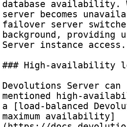
database availability. 
server becomes unavaila
failover server switche
background, providing u
Server instance access.

### High-availability l
Devolutions Server can 
mentioned high-availabi
a [load-balanced Devolu
maximum availability]
(https://docs.devolutio