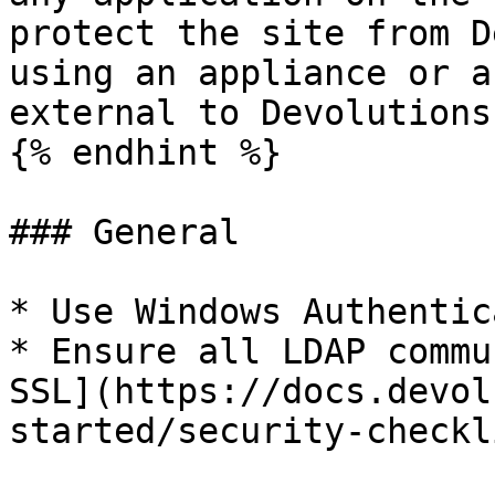
protect the site from D
using an appliance or a
external to Devolutions
{% endhint %}

### General

* Use Windows Authentic
* Ensure all LDAP commu
SSL](https://docs.devol
started/security-checkl