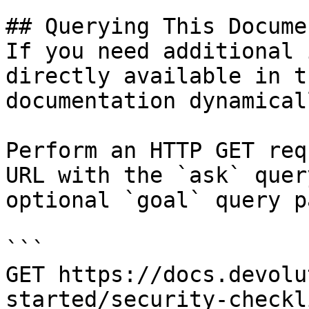
## Querying This Docume
If you need additional 
directly available in t
documentation dynamical
Perform an HTTP GET req
URL with the `ask` quer
optional `goal` query p
```

GET https://docs.devolu
started/security-checkl