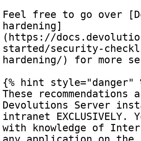
Feel free to go over [D
hardening]
(https://docs.devolutio
started/security-checkl
hardening/) for more se
{% hint style="danger" %
These recommendations a
Devolutions Server inst
intranet EXCLUSIVELY. Y
with knowledge of Inter
any application on the 