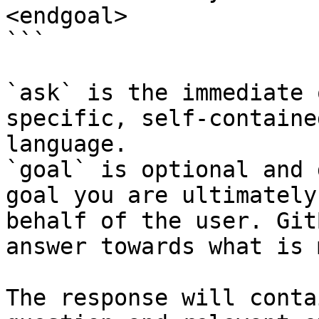
<endgoal>

```

`ask` is the immediate 
specific, self-containe
language.

`goal` is optional and 
goal you are ultimately
behalf of the user. Git
answer towards what is 
The response will conta