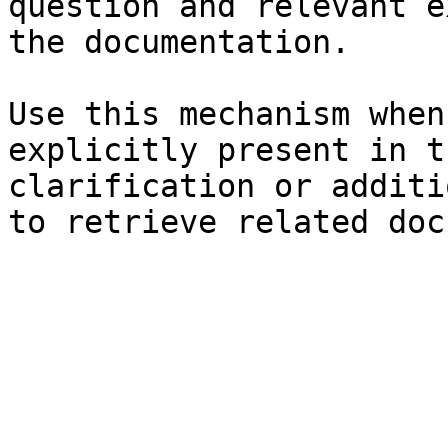
question and relevant e
the documentation.

Use this mechanism when
explicitly present in t
clarification or additi