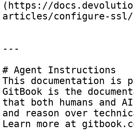
(https://docs.devolutio
articles/configure-ssl/)
---

# Agent Instructions

This documentation is p
GitBook is the document
that both humans and AI
and reason over technic
Learn more at gitbook.co