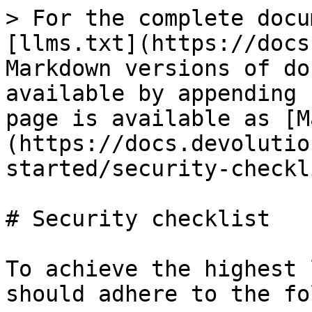
> For the complete docu
[llms.txt](https://docs
Markdown versions of do
available by appending 
page is available as [M
(https://docs.devolutio
started/security-checkl
# Security checklist

To achieve the highest 
should adhere to the fo