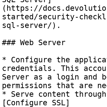
(https://docs.devolutio
started/security-checkl
sql-server/).

### Web Server

* Configure the applica
credentials. This accou
Server as a login and b
permissions that are ne
* Serve content through
[Configure SSL]