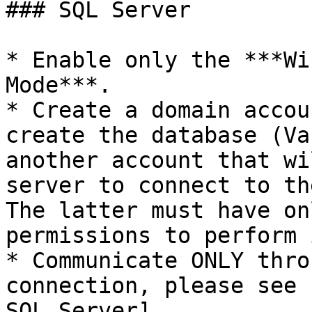
### SQL Server

* Enable only the ***Wi
Mode***.

* Create a domain accou
create the database (Va
another account that wi
server to connect to th
The latter must have on
permissions to perform 
* Communicate ONLY thro
connection, please see 
SQL Server]