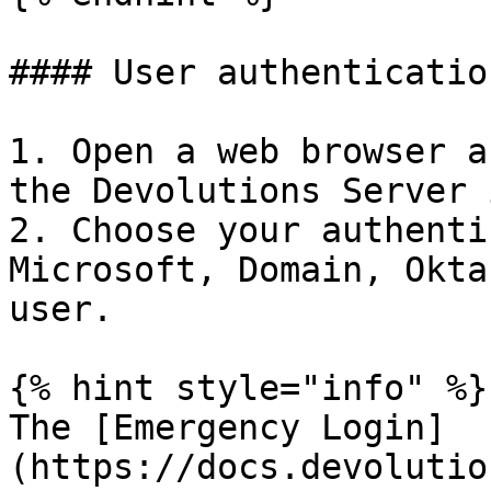
#### User authentication
1. Open a web browser a
the Devolutions Server 
2. Choose your authenti
Microsoft, Domain, Okta
user.

{% hint style="info" %}

The [Emergency Login]
(https://docs.devolutio