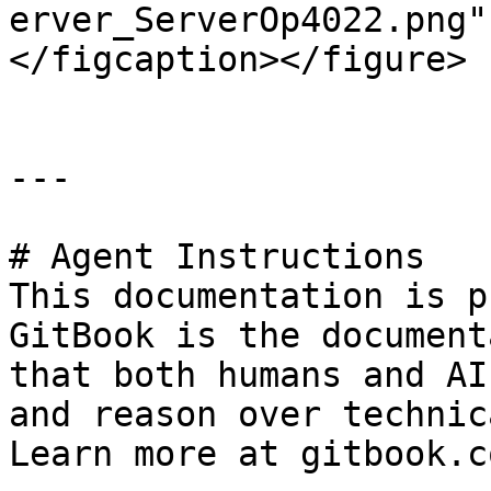
erver_ServerOp4022.png"
</figcaption></figure>

---

# Agent Instructions

This documentation is p
GitBook is the document
that both humans and AI
and reason over technic
Learn more at gitbook.co