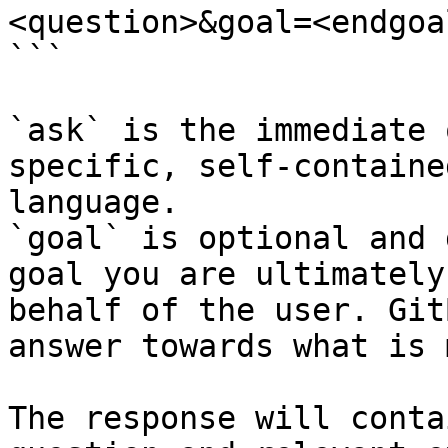
<question>&goal=<endgoal
```

`ask` is the immediate 
specific, self-containe
language.

`goal` is optional and 
goal you are ultimately
behalf of the user. Git
answer towards what is 
The response will conta