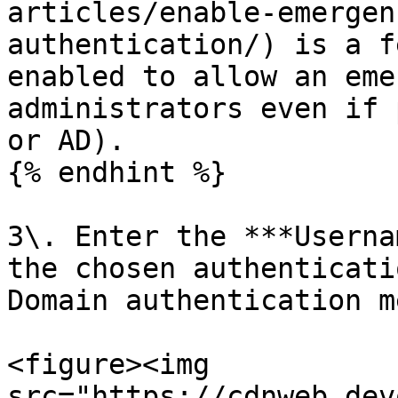
articles/enable-emergen
authentication/) is a f
enabled to allow an eme
administrators even if 
or AD).

{% endhint %}

3\. Enter the ***Userna
the chosen authenticati
Domain authentication m
<figure><img 
src="https://cdnweb.dev