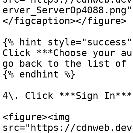
erver_ServerOp4088.png"
</figcaption></figure>

{% hint style="success" 
Click ***Choose your au
go back to the list of 
{% endhint %}

4\. Click ***Sign In***.
<figure><img 
src="https://cdnweb.dev