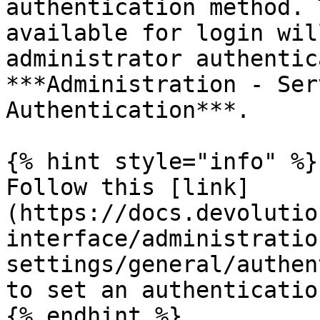
authentication method. 
available for login wil
administrator authentic
***Administration - Ser
Authentication***.

{% hint style="info" %}

Follow this [link]
(https://docs.devolutio
interface/administratio
settings/general/authen
to set an authenticatio
{% endhint %}
