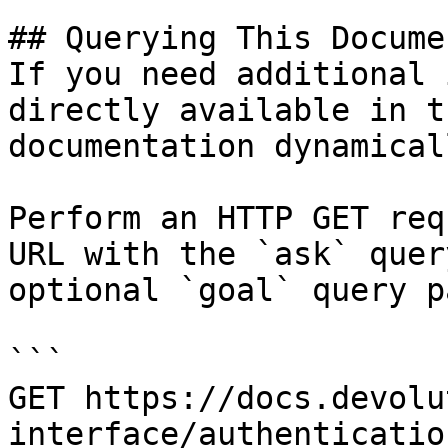
## Querying This Docume
If you need additional 
directly available in t
documentation dynamical
Perform an HTTP GET req
URL with the `ask` quer
optional `goal` query p
```

GET https://docs.devolu
interface/authenticatio