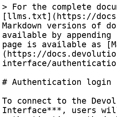
> For the complete docu
[llms.txt](https://docs
Markdown versions of do
available by appending 
page is available as [M
(https://docs.devolutio
interface/authenticatio
# Authentication login

To connect to the Devol
Interface***, users wil