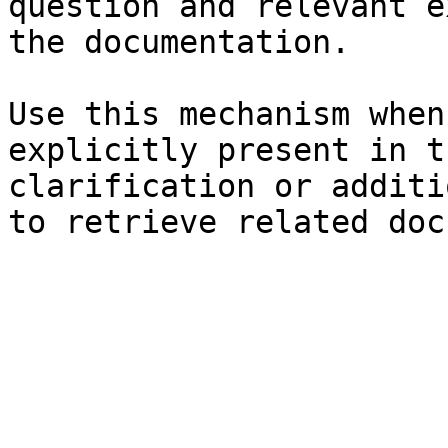
question and relevant e
the documentation.

Use this mechanism when
explicitly present in t
clarification or additi